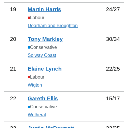
19
Martin Harris
24
/
27
Labour
Dearham and Broughton
20
Tony Markley
30
/
34
Conservative
Solway Coast
21
Elaine Lynch
22
/
25
Labour
Wigton
22
Gareth Ellis
15
/
17
Conservative
Wetheral