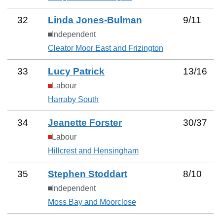
32
Linda Jones-Bulman
9
/
11
Independent
Cleator Moor East and Frizington
33
Lucy Patrick
13
/
16
Labour
Harraby South
34
Jeanette Forster
30
/
37
Labour
Hillcrest and Hensingham
35
Stephen Stoddart
8
/
10
Independent
Moss Bay and Moorclose