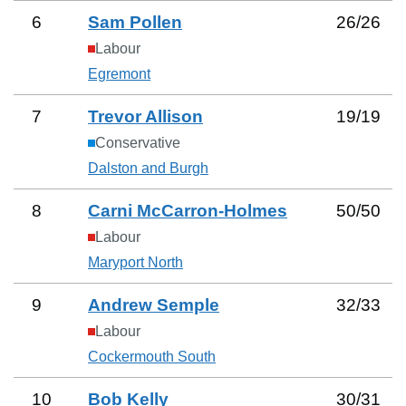
6
Sam Pollen
26
/
26
Labour
Egremont
7
Trevor Allison
19
/
19
Conservative
Dalston and Burgh
8
Carni McCarron-Holmes
50
/
50
Labour
Maryport North
9
Andrew Semple
32
/
33
Labour
Cockermouth South
10
Bob Kelly
30
/
31