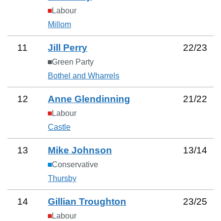
Labour
Millom
11
Jill Perry
22
/
23
Green Party
Bothel and Wharrels
12
Anne Glendinning
21
/
22
Labour
Castle
13
Mike Johnson
13
/
14
Conservative
Thursby
14
Gillian Troughton
23
/
25
Labour