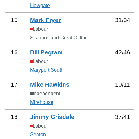
Howgate
15
Mark Fryer
31
/
34
Labour
St Johns and Great Clifton
16
Bill Pegram
42
/
46
Labour
Maryport South
17
Mike Hawkins
10
/
11
Independent
Mirehouse
18
Jimmy Grisdale
37
/
41
Labour
Seaton