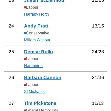
23
Justin McDermott
22
/
25
Labour
Harraby North
24
Andy Pratt
13
/
15
Conservative
Millom Without
25
Denise Rollo
24
/
28
Labour
Harrington
26
Barbara Cannon
31
/
36
Labour
St Michaels
27
Tim Pickstone
11
/
13
Liberal Democrats