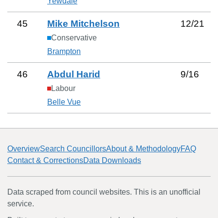
Yewdale
45
Mike Mitchelson
12
/
21
Conservative
Brampton
46
Abdul Harid
9
/
16
Labour
Belle Vue
Overview
Search Councillors
About & Methodology
FAQ
Contact & Corrections
Data Downloads
Data scraped from council websites. This is an unofficial
service.