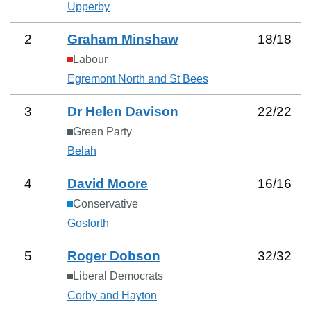
Upperby
2
Graham Minshaw
18
/
18
Labour
Egremont North and St Bees
3
Dr Helen Davison
22
/
22
Green Party
Belah
4
David Moore
16
/
16
Conservative
Gosforth
5
Roger Dobson
32
/
32
Liberal Democrats
Corby and Hayton