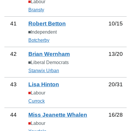
Labour
Bransty
41
Robert Betton
10
/
15
Independent
Botcherby
42
Brian Wernham
13
/
20
Liberal Democrats
Stanwix Urban
43
Lisa Hinton
20
/
31
Labour
Currock
44
Miss Jeanette Whalen
16
/
28
Labour