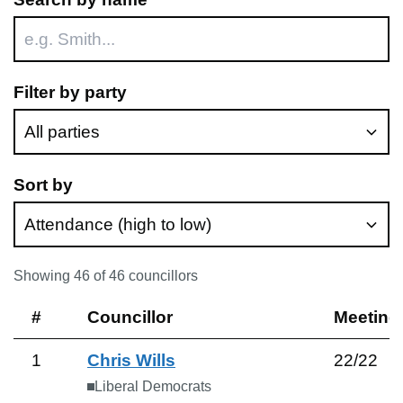
Filter by party
Sort by
Showing
46
of
46
councillors
#
Councillor
Meeting
1
Chris Wills
22
/
22
Liberal Democrats