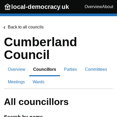
Skip to main content
local-democracy
.
uk
Overview
About
Back to all councils
Cumberland
Council
Overview
Councillors
Parties
Committees
Meetings
Wards
All councillors
Search by name