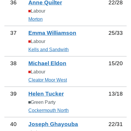
36
Anne Quilter
22
/
28
Labour
Morton
37
Emma Williamson
25
/
33
Labour
Kells and Sandwith
38
Michael Eldon
15
/
20
Labour
Cleator Moor West
39
Helen Tucker
13
/
18
Green Party
Cockermouth North
40
Joseph Ghayouba
22
/
31