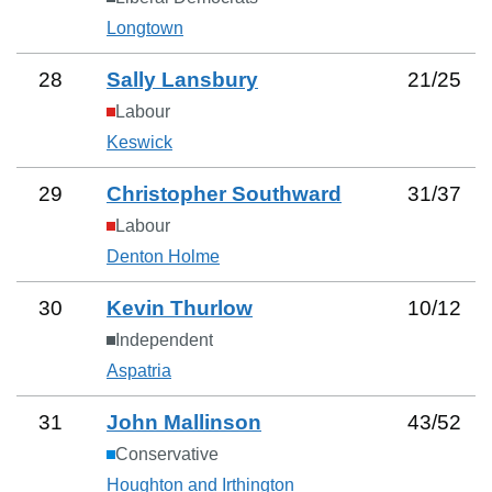
Longtown
28
Sally Lansbury
21
/
25
Labour
Keswick
29
Christopher Southward
31
/
37
Labour
Denton Holme
30
Kevin Thurlow
10
/
12
Independent
Aspatria
31
John Mallinson
43
/
52
Conservative
Houghton and Irthington