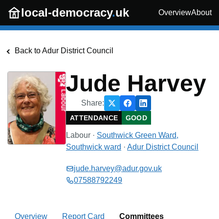
Skip to main content
local-democracy
.
uk
Overview
About
Back to
Adur District Council
Jude Harvey
Share:
ATTENDANCE
GOOD
Labour
·
Southwick Green Ward,
Southwick
ward
·
Adur District Council
jude.harvey@adur.gov.uk
07588792249
Overview
Report Card
Committees