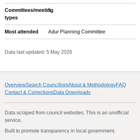
Committees/meeting
5
types
Most attended
Adur Planning Committee
Data last updated:
5 May 2026
Overview
Search Councillors
About & Methodology
FAQ
Contact & Corrections
Data Downloads
Data scraped from council websites. This is an unofficial
service.
Built to promote transparency in local government.