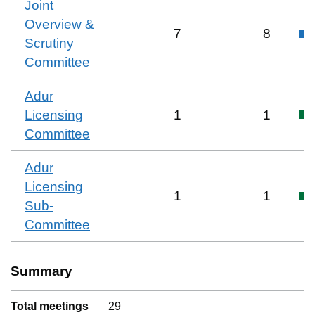
Joint
Overview &
7
8
Scrutiny
Committee
Adur
Licensing
1
1
Committee
Adur
Licensing
1
1
Sub-
Committee
Summary
Total meetings
29