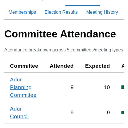
Memberships
Election Results
Meeting History
Committee Attendance
Attendance breakdown across
5
committee
s
/meeting type
s
Committee
Attended
Expected
At
Adur
Planning
9
10
Committee
Adur
9
9
Council