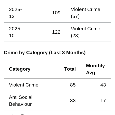
2025-
Violent Crime
109
12
(57)
2025-
Violent Crime
122
10
(28)
Crime by Category (Last 3 Months)
Monthly
Category
Total
Avg
Violent Crime
85
43
Anti Social
33
17
Behaviour