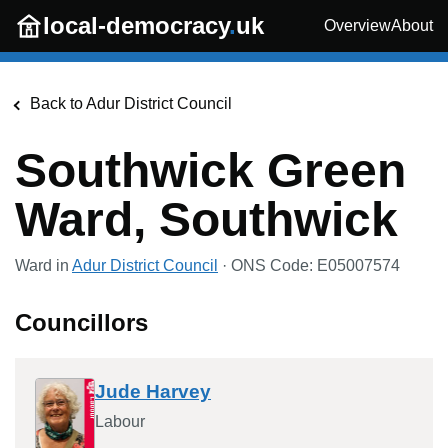
Skip to main content
local-democracy
.
uk
Overview
About
Back to
Adur District Council
Southwick Green
Ward, Southwick
Ward in
Adur District Council
· ONS Code:
E05007574
Councillors
Jude Harvey
Labour