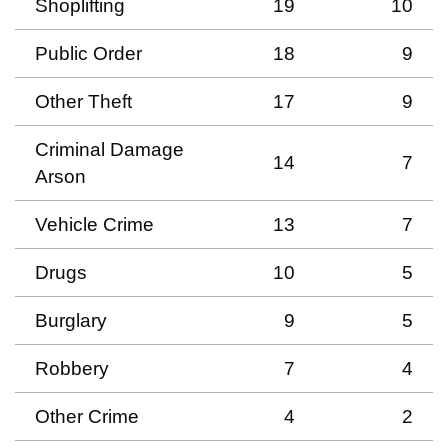
Shoplifting
19
10
Public Order
18
9
Other Theft
17
9
Criminal Damage
14
7
Arson
Vehicle Crime
13
7
Drugs
10
5
Burglary
9
5
Robbery
7
4
Other Crime
4
2