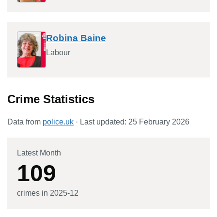
Robina Baine
Labour
Crime Statistics
Data from
police.uk
· Last updated:
25 February 2026
Latest Month
109
crimes in
2025-12