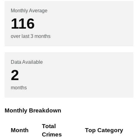
Monthly Average
116
over last 3 months
Data Available
2
months
Monthly Breakdown
Total
Month
Top Category
Crimes