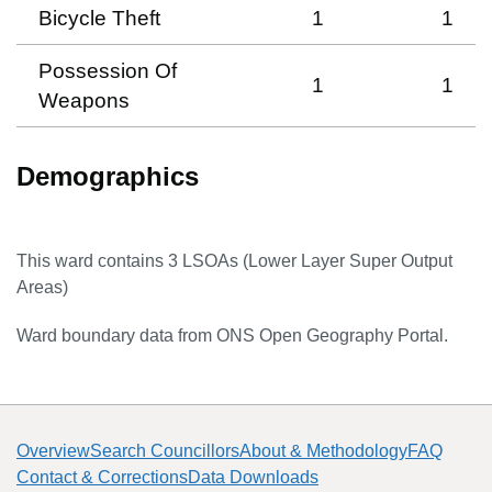
Bicycle Theft
1
1
Possession Of
1
1
Weapons
Demographics
This ward contains
3
LSOAs (Lower Layer Super Output
Areas)
Ward boundary data from ONS Open Geography Portal.
Overview
Search Councillors
About & Methodology
FAQ
Contact & Corrections
Data Downloads