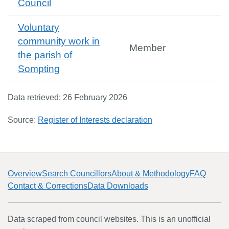
Council
Voluntary
community work in
Member
the parish of
Sompting
Data retrieved:
26 February 2026
Source:
Register of Interests declaration
Overview
Search Councillors
About & Methodology
FAQ
Contact & Corrections
Data Downloads
Data scraped from council websites. This is an unofficial