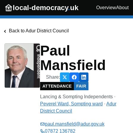
Skip to main content
local-democracy
.
uk
Overview
About
Back to
Adur District Council
Paul
Mansfield
Share:
ATTENDANCE
FAIR
Lancing & Sompting Independents
·
Peverel Ward, Sompting
ward
·
Adur
District Council
paul.mansfield@adur.gov.uk
07872 136782