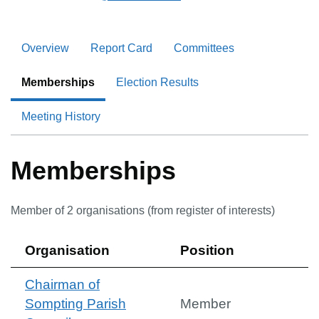
Overview
Report Card
Committees
Memberships
Election Results
Meeting History
Memberships
Member of
2
organisation
s
(from register of interests)
Organisation
Position
Chairman of
Sompting Parish
Member