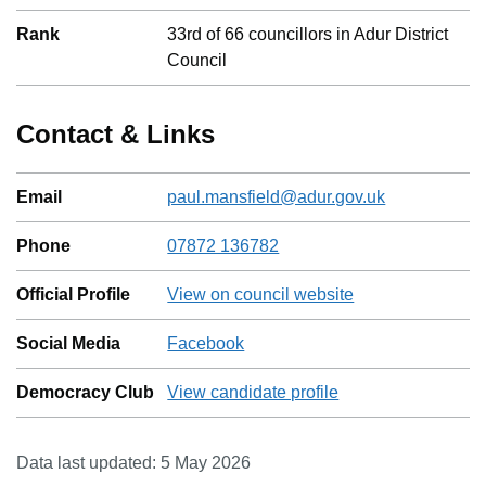
Rank
33
rd
of
66
councillors in
Adur District
Council
Contact & Links
Email
paul.mansfield@adur.gov.uk
Phone
07872 136782
Official Profile
View on council website
Social Media
Facebook
Democracy Club
View candidate profile
Data last updated:
5 May 2026