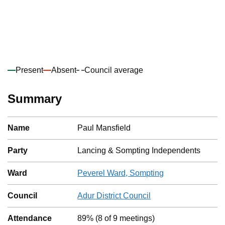
Present
Absent
Council average
Summary
Name
Paul Mansfield
Party
Lancing & Sompting Independents
Ward
Peverel Ward, Sompting
Council
Adur District Council
Attendance
89%
(
8
of
9
meetings)