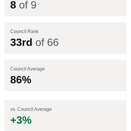
8
of
9
Council Rank
33
rd
of
66
Council Average
86
%
vs. Council Average
+
3
%