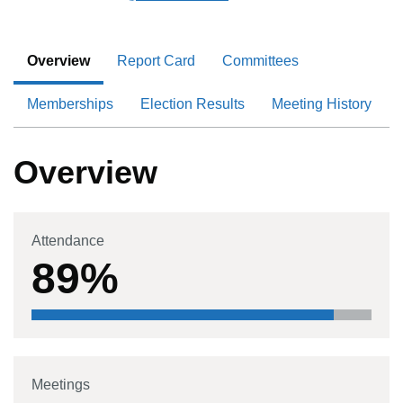
Overview
Report Card
Committees
Memberships
Election Results
Meeting History
Overview
Attendance
89%
Meetings