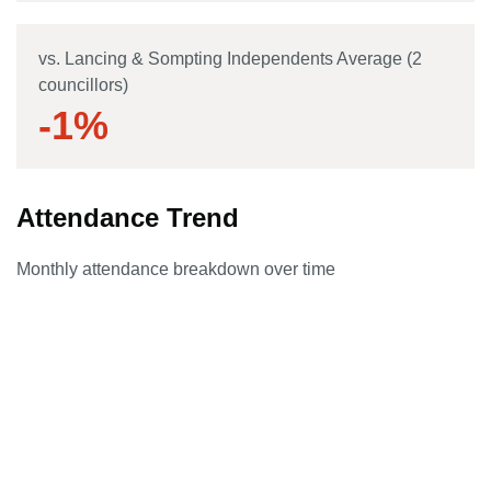
vs. Lancing & Sompting Independents Average (2
councillors)
-1
%
Attendance Trend
Monthly attendance breakdown over time