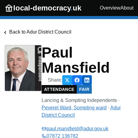
Skip to main content
local-democracy
.
uk
Overview
About
Back to
Adur District Council
Paul
Mansfield
Share:
ATTENDANCE
FAIR
Lancing & Sompting Independents
·
Peverel Ward, Sompting
ward
·
Adur
District Council
paul.mansfield@adur.gov.uk
07872 136782