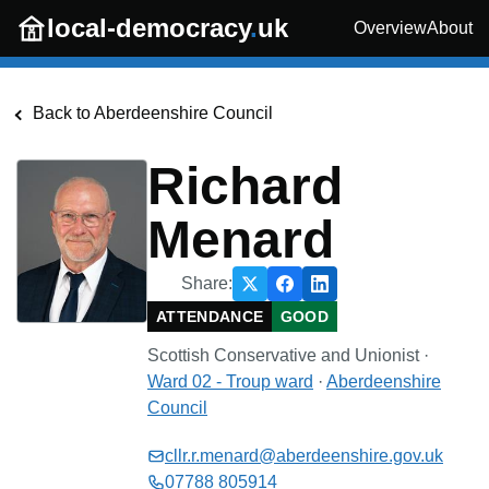
Skip to main content
local-democracy
.
uk
Overview
About
Back to
Aberdeenshire Council
Richard
Menard
Share:
ATTENDANCE
GOOD
Scottish Conservative and Unionist
·
Ward 02 - Troup
ward
·
Aberdeenshire
Council
cllr.r.menard@aberdeenshire.gov.uk
07788 805914