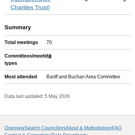
Charities Trust)
Summary
Total meetings
70
Committees/meeting
11
types
Most attended
Banff and Buchan Area Committee
Data last updated:
5 May 2026
Overview
Search Councillors
About & Methodology
FAQ