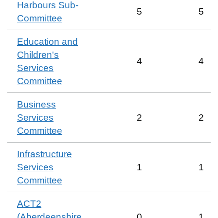
Harbours Sub-
5
5
Committee
Education and
Children's
4
4
Services
Committee
Business
Services
2
2
Committee
Infrastructure
Services
1
1
Committee
ACT2
(Aberdeenshire
0
1