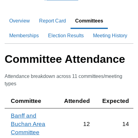
Overview
Report Card
Committees
Memberships
Election Results
Meeting History
Committee Attendance
Attendance breakdown across
11
committee
s
/meeting
type
s
Committee
Attended
Expected
Banff and
Buchan Area
12
14
Committee