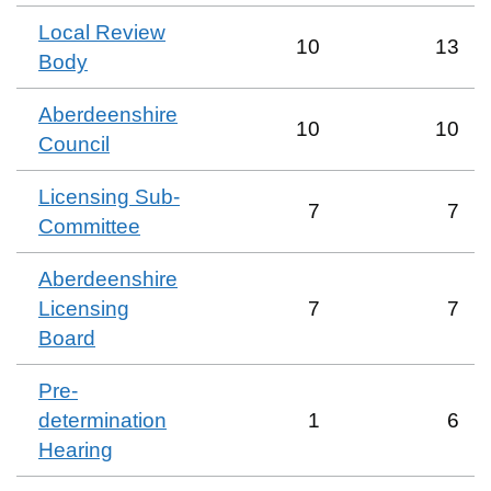
Local Review
10
13
Body
Aberdeenshire
10
10
Council
Licensing Sub-
7
7
Committee
Aberdeenshire
Licensing
7
7
Board
Pre-
determination
1
6
Hearing