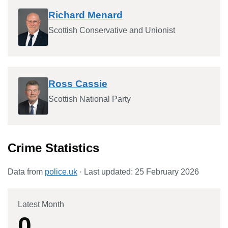
Richard Menard
Scottish Conservative and Unionist
Ross Cassie
Scottish National Party
Crime Statistics
Data from
police.uk
· Last updated:
25 February 2026
Latest Month
0