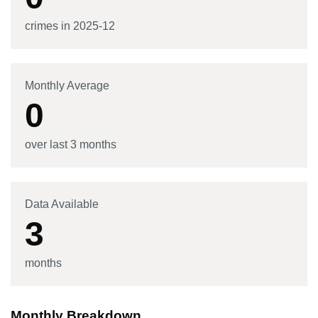
crimes in
2025-12
Monthly Average
0
over last 3 months
Data Available
3
months
Monthly Breakdown