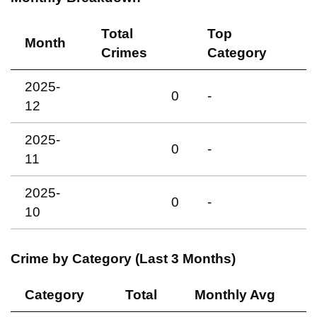
Total
Top
Month
Crimes
Category
2025-
0
-
12
2025-
0
-
11
2025-
0
-
10
Crime by Category (Last 3 Months)
Category
Total
Monthly Avg