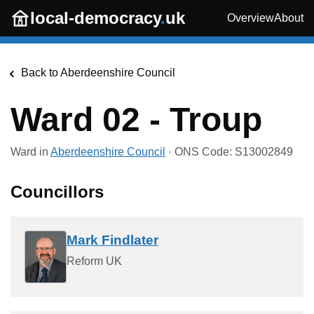
Skip to main content
local-democracy
.
uk
Overview
About
Back to
Aberdeenshire Council
Ward 02 - Troup
Ward in
Aberdeenshire Council
· ONS Code:
S13002849
Councillors
Mark Findlater
Reform UK