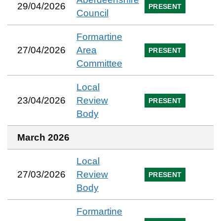
29/04/2026
PRESENT
Council
Formartine
27/04/2026
Area
PRESENT
Committee
Local
23/04/2026
Review
PRESENT
Body
March 2026
Local
27/03/2026
Review
PRESENT
Body
Formartine