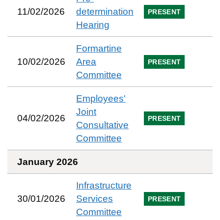
11/02/2026
determination
PRESENT
Hearing
Formartine
10/02/2026
Area
PRESENT
Committee
Employees'
Joint
04/02/2026
PRESENT
Consultative
Committee
January 2026
Infrastructure
30/01/2026
Services
PRESENT
Committee