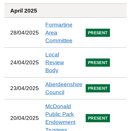
April 2025
Formartine
28/04/2025
Area
PRESENT
Committee
Local
24/04/2025
Review
PRESENT
Body
Aberdeenshire
23/04/2025
PRESENT
Council
McDonald
Public Park
20/04/2025
PRESENT
Endowment
Trustees