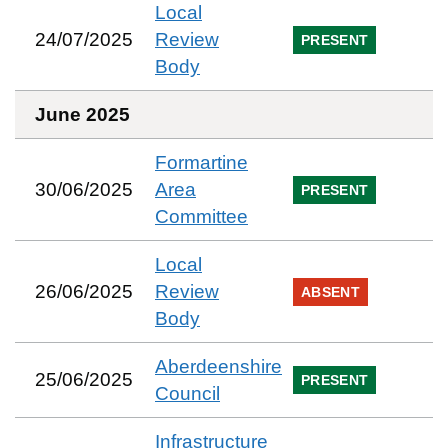
Local
24/07/2025
Review
PRESENT
Body
June 2025
Formartine
30/06/2025
Area
PRESENT
Committee
Local
26/06/2025
Review
ABSENT
Body
Aberdeenshire
25/06/2025
PRESENT
Council
Infrastructure