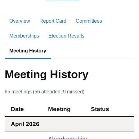
Overview
Report Card
Committees
Memberships
Election Results
Meeting History
Meeting History
65
meetings (
56
attended,
9
missed)
Date
Meeting
Status
April 2026
Aberdeenshire