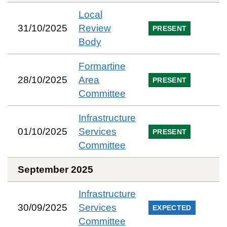
Local
31/10/2025
Review
PRESENT
Body
Formartine
28/10/2025
Area
PRESENT
Committee
Infrastructure
01/10/2025
Services
PRESENT
Committee
September 2025
Infrastructure
30/09/2025
Services
EXPECTED
Committee