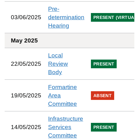
Pre-
03/06/2025
determination
PRESENT (VIRTUAL)
Hearing
May 2025
Local
22/05/2025
Review
PRESENT
Body
Formartine
19/05/2025
Area
ABSENT
Committee
Infrastructure
14/05/2025
Services
PRESENT
Committee