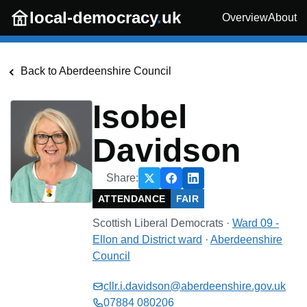
Skip to main content
local-democracy
.
uk
Overview
About
Back to
Aberdeenshire Council
Isobel
Davidson
Share:
ATTENDANCE
FAIR
Scottish Liberal Democrats
·
Ward 09 -
Ellon and District
ward
·
Aberdeenshire
Council
cllr.i.davidson@aberdeenshire.gov.uk
07884 080206