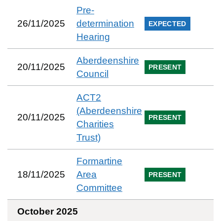
Pre-
26/11/2025
determination
EXPECTED
Hearing
Aberdeenshire
20/11/2025
PRESENT
Council
ACT2
(Aberdeenshire
20/11/2025
PRESENT
Charities
Trust)
Formartine
18/11/2025
Area
PRESENT
Committee
October 2025