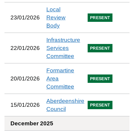
Local
23/01/2026
Review
PRESENT
Body
Infrastructure
22/01/2026
Services
PRESENT
Committee
Formartine
20/01/2026
Area
PRESENT
Committee
Aberdeenshire
15/01/2026
PRESENT
Council
December 2025