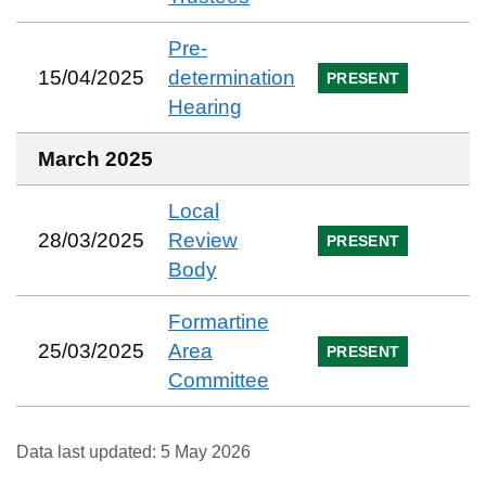
Pre-
15/04/2025
determination
PRESENT
Hearing
March 2025
Local
28/03/2025
Review
PRESENT
Body
Formartine
25/03/2025
Area
PRESENT
Committee
Data last updated:
5 May 2026