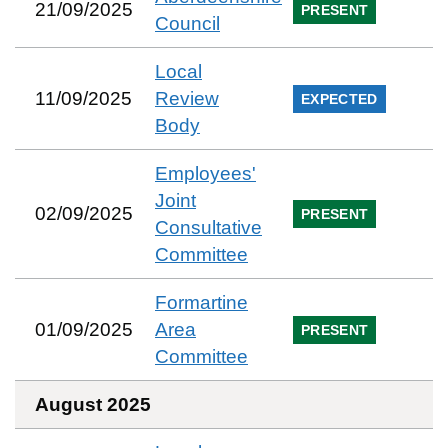
21/09/2025
PRESENT
Council
Local
11/09/2025
Review
EXPECTED
Body
Employees'
Joint
02/09/2025
PRESENT
Consultative
Committee
Formartine
01/09/2025
Area
PRESENT
Committee
August 2025