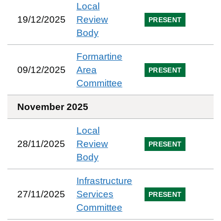
Local
19/12/2025
Review
PRESENT
Body
Formartine
09/12/2025
Area
PRESENT
Committee
November 2025
Local
28/11/2025
Review
PRESENT
Body
Infrastructure
27/11/2025
Services
PRESENT
Committee