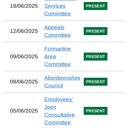
18/06/2025
Services
PRESENT
Committee
Appeals
12/06/2025
PRESENT
Committee
Formartine
09/06/2025
Area
PRESENT
Committee
Aberdeenshire
08/06/2025
PRESENT
Council
Employees'
Joint
05/06/2025
PRESENT
Consultative
Committee