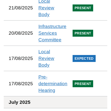
Local
21/08/2025
Review
PRESENT
Body
Infrastructure
20/08/2025
Services
PRESENT
Committee
Local
17/08/2025
Review
EXPECTED
Body
Pre-
17/08/2025
determination
PRESENT
Hearing
July 2025