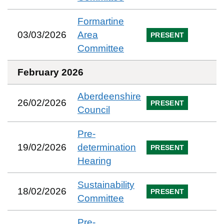
Formartine
03/03/2026
Area
PRESENT
Committee
February 2026
Aberdeenshire
26/02/2026
PRESENT
Council
Pre-
19/02/2026
determination
PRESENT
Hearing
Sustainability
18/02/2026
PRESENT
Committee
Pre-