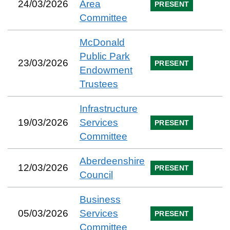
24/03/2026
Area
PRESENT
Committee
McDonald
Public Park
23/03/2026
PRESENT
Endowment
Trustees
Infrastructure
19/03/2026
Services
PRESENT
Committee
Aberdeenshire
12/03/2026
PRESENT
Council
Business
05/03/2026
Services
PRESENT
Committee