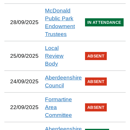
McDonald
Public Park
28/09/2025
IN ATTENDANCE
Endowment
Trustees
Local
25/09/2025
Review
ABSENT
Body
Aberdeenshire
24/09/2025
ABSENT
Council
Formartine
22/09/2025
Area
ABSENT
Committee
Aberdeenshire