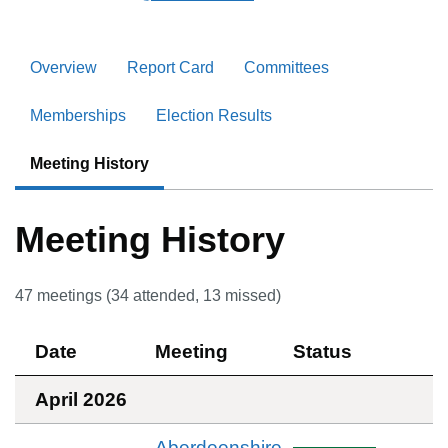
Overview
Report Card
Committees
Memberships
Election Results
Meeting History
Meeting History
47
meetings (
34
attended,
13
missed)
Date
Meeting
Status
April 2026
Aberdeenshire