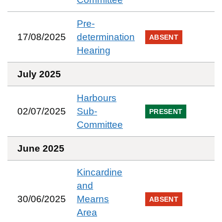
Pre-
17/08/2025
determination
ABSENT
Hearing
July 2025
Harbours
02/07/2025
Sub-
PRESENT
Committee
June 2025
Kincardine
and
30/06/2025
Mearns
ABSENT
Area