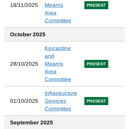
18/11/2025
Mearns
PRESENT
Area
Committee
October 2025
Kincardine
and
28/10/2025
Mearns
PRESENT
Area
Committee
Infrastructure
01/10/2025
Services
PRESENT
Committee
September 2025