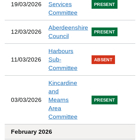
19/03/2026
Services
PRESENT
Committee
Aberdeenshire
12/03/2026
PRESENT
Council
Harbours
11/03/2026
Sub-
ABSENT
Committee
Kincardine
and
03/03/2026
Mearns
PRESENT
Area
Committee
February 2026