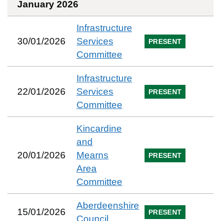
January 2026
Infrastructure
30/01/2026
Services
PRESENT
Committee
Infrastructure
22/01/2026
Services
PRESENT
Committee
Kincardine
and
20/01/2026
Mearns
PRESENT
Area
Committee
Aberdeenshire
15/01/2026
PRESENT
Council