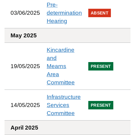
Pre-
03/06/2025
determination
ABSENT
Hearing
May 2025
Kincardine
and
19/05/2025
Mearns
PRESENT
Area
Committee
Infrastructure
14/05/2025
Services
PRESENT
Committee
April 2025