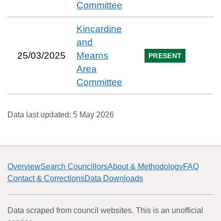
Committee
Kincardine
and
25/03/2025
Mearns
PRESENT
Area
Committee
Data last updated:
5 May 2026
Overview
Search Councillors
About & Methodology
FAQ
Contact & Corrections
Data Downloads
Data scraped from council websites. This is an unofficial