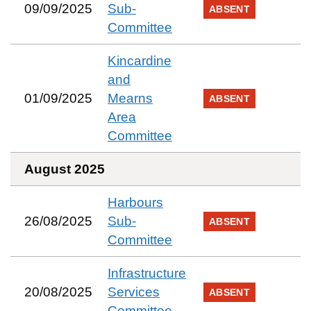
09/09/2025
Sub-
ABSENT
Committee
Kincardine
and
01/09/2025
Mearns
ABSENT
Area
Committee
August 2025
Harbours
26/08/2025
Sub-
ABSENT
Committee
Infrastructure
20/08/2025
Services
ABSENT
Committee