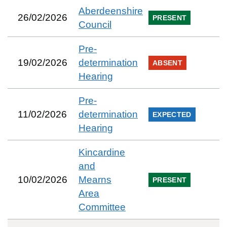
Aberdeenshire
26/02/2026
PRESENT
Council
Pre-
19/02/2026
determination
ABSENT
Hearing
Pre-
11/02/2026
determination
EXPECTED
Hearing
Kincardine
and
10/02/2026
Mearns
PRESENT
Area
Committee