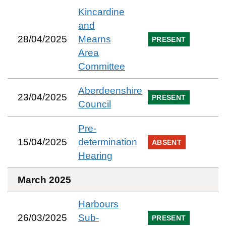
Kincardine
and
28/04/2025
Mearns
PRESENT
Area
Committee
Aberdeenshire
23/04/2025
PRESENT
Council
Pre-
15/04/2025
determination
ABSENT
Hearing
March 2025
Harbours
26/03/2025
Sub-
PRESENT