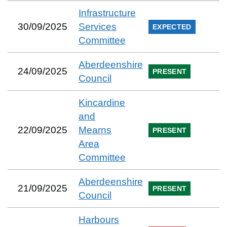
Infrastructure
30/09/2025
Services
EXPECTED
Committee
Aberdeenshire
24/09/2025
PRESENT
Council
Kincardine
and
22/09/2025
Mearns
PRESENT
Area
Committee
Aberdeenshire
21/09/2025
PRESENT
Council
Harbours