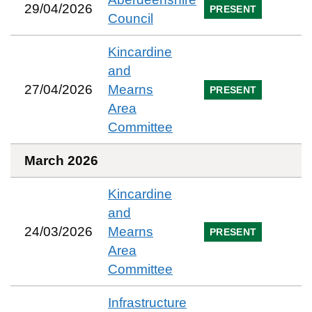
29/04/2026
PRESENT
Council
Kincardine
and
27/04/2026
Mearns
PRESENT
Area
Committee
March 2026
Kincardine
and
24/03/2026
Mearns
PRESENT
Area
Committee
Infrastructure