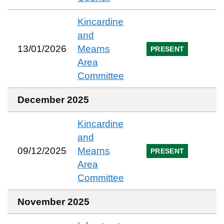
Kincardine
and
13/01/2026
Mearns
PRESENT
Area
Committee
December 2025
Kincardine
and
09/12/2025
Mearns
PRESENT
Area
Committee
November 2025