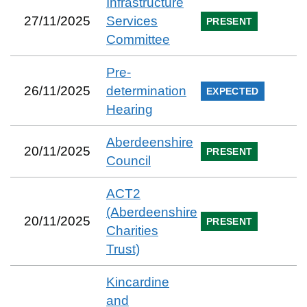
Infrastructure
27/11/2025
Services
PRESENT
Committee
Pre-
26/11/2025
determination
EXPECTED
Hearing
Aberdeenshire
20/11/2025
PRESENT
Council
ACT2
(Aberdeenshire
20/11/2025
PRESENT
Charities
Trust)
Kincardine
and