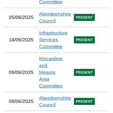
Committee
Aberdeenshire
25/06/2025
PRESENT
Council
Infrastructure
18/06/2025
Services
PRESENT
Committee
Kincardine
and
09/06/2025
Mearns
PRESENT
Area
Committee
Aberdeenshire
08/06/2025
PRESENT
Council