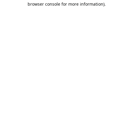
browser console for more information).