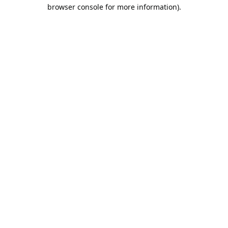
browser console for more information).