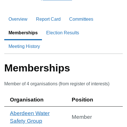
Overview
Report Card
Committees
Memberships
Election Results
Meeting History
Memberships
Member of
4
organisation
s
(from register of interests)
Organisation
Position
Aberdeen Water
Member
Safety Group