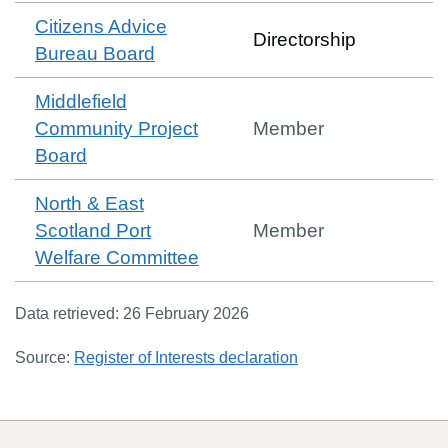
Citizens Advice
Directorship
Bureau Board
Middlefield
Community Project
Member
Board
North & East
Scotland Port
Member
Welfare Committee
Data retrieved:
26 February 2026
Source:
Register of Interests declaration