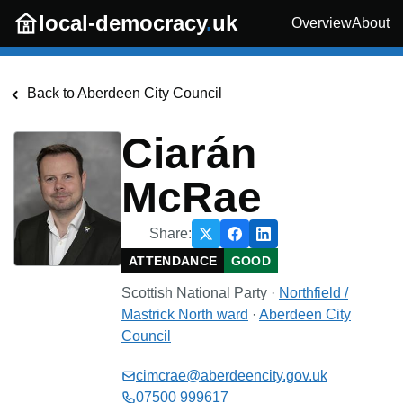
Skip to main content
local-democracy
.
uk
Overview
About
Back to
Aberdeen City Council
Ciarán
McRae
Share:
ATTENDANCE
GOOD
Scottish National Party
·
Northfield /
Mastrick North
ward
·
Aberdeen City
Council
cimcrae@aberdeencity.gov.uk
07500 999617