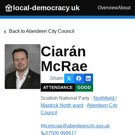
Skip to main content
local-democracy
.
uk
Overview
About
Back to
Aberdeen City Council
Ciarán
McRae
Share:
ATTENDANCE
GOOD
Scottish National Party
·
Northfield /
Mastrick North
ward
·
Aberdeen City
Council
cimcrae@aberdeencity.gov.uk
07500 999617