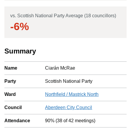
vs. Scottish National Party Average (18 councillors)
-6
%
Summary
Name
Ciarán McRae
Party
Scottish National Party
Ward
Northfield / Mastrick North
Council
Aberdeen City Council
Attendance
90%
(
38
of
42
meetings)