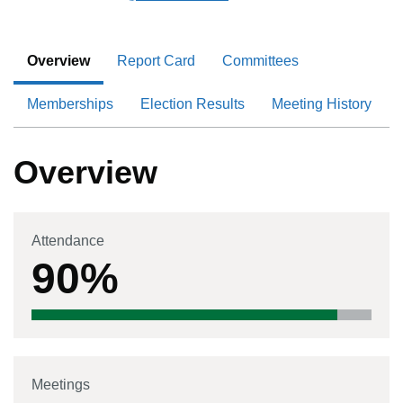
Overview
Report Card
Committees
Memberships
Election Results
Meeting History
Overview
Attendance
90%
Meetings