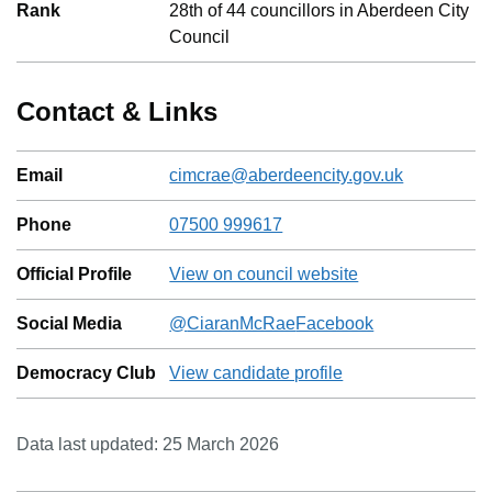
Rank
28
th
of
44
councillors in
Aberdeen City
Council
Contact & Links
Email
cimcrae@aberdeencity.gov.uk
Phone
07500 999617
Official Profile
View on council website
Social Media
@
CiaranMcRae
Facebook
Democracy Club
View candidate profile
Data last updated:
25 March 2026