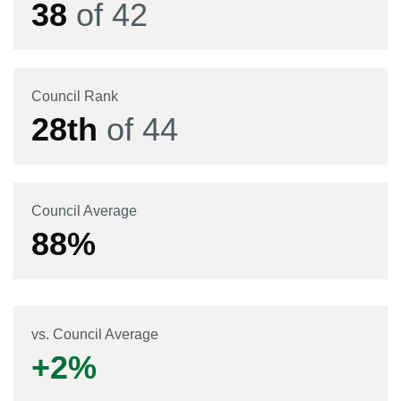
38
of
42
Council Rank
28
th
of
44
Council Average
88
%
vs. Council Average
+
2
%