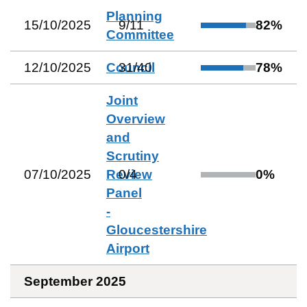
Planning
15/10/2025
9
/
11
82
%
Committee
12/10/2025
Council
31
/
40
78
%
Joint
Overview
and
Scrutiny
07/10/2025
Review
0
/
4
0
%
Panel
-
Gloucestershire
Airport
September 2025