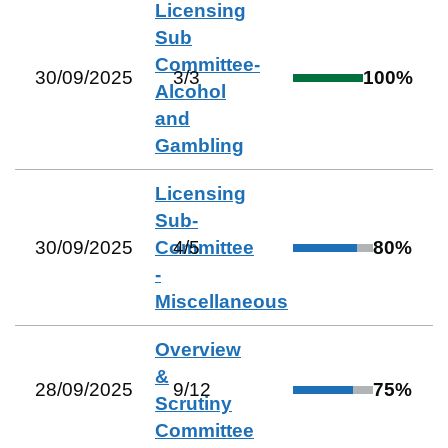
Licensing
Sub
Committee-
30/09/2025
3
/
3
100
%
Alcohol
and
Gambling
Licensing
Sub-
30/09/2025
Committee
4
/
5
80
%
-
Miscellaneous
Overview
&
28/09/2025
9
/
12
75
%
Scrutiny
Committee