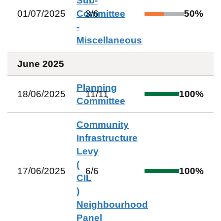
Sub-
01/07/2025
Committee
3
/
6
50
%
-
Miscellaneous
June 2025
Planning
18/06/2025
11
/
11
100
%
Committee
Community
Infrastructure
Levy
(
17/06/2025
6
/
6
100
%
CIL
)
Neighbourhood
Panel