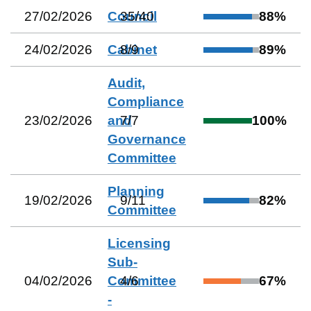
27/02/2026
Council
35
/
40
88
%
24/02/2026
Cabinet
8
/
9
89
%
Audit,
Compliance
23/02/2026
and
7
/
7
100
%
Governance
Committee
Planning
19/02/2026
9
/
11
82
%
Committee
Licensing
Sub-
04/02/2026
Committee
4
/
6
67
%
-