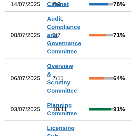
14/07/2025
Cabinet
7
/
9
78
%
Audit,
Compliance
08/07/2025
and
5
/
7
71
%
Governance
Committee
Overview
&
06/07/2025
7
/
11
64
%
Scrutiny
Committee
Planning
03/07/2025
10
/
11
91
%
Committee
Licensing