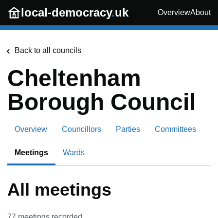
Skip to main content
local-democracy
.
uk
Overview
About
Back to all councils
Cheltenham
Borough Council
Overview
Councillors
Parties
Committees
Meetings
Wards
All meetings
77
meetings recorded