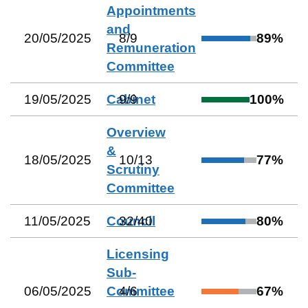
Appointments
and
20/05/2025
8
/
9
89
%
Remuneration
Committee
19/05/2025
Cabinet
9
/
9
100
%
Overview
&
18/05/2025
10
/
13
77
%
Scrutiny
Committee
11/05/2025
Council
32
/
40
80
%
Licensing
Sub-
06/05/2025
Committee
4
/
6
67
%