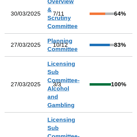
Overview
&
30/03/2025
7
/
11
64
%
Scrutiny
Committee
Planning
27/03/2025
10
/
12
83
%
Committee
Licensing
Sub
Committee-
27/03/2025
3
/
3
100
%
Alcohol
and
Gambling
Licensing
Sub
Committee-