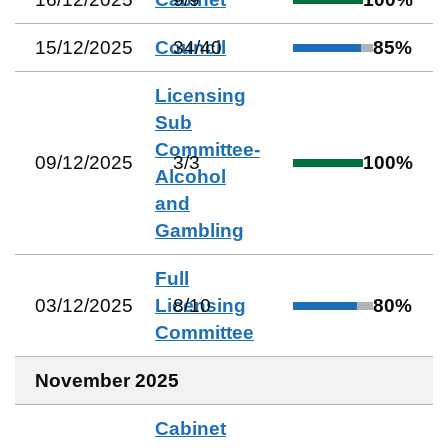
15/12/2025
Council
34
/
40
85
%
Licensing
Sub
Committee-
09/12/2025
3
/
3
100
%
Alcohol
and
Gambling
Full
03/12/2025
Licensing
8
/
10
80
%
Committee
November 2025
Cabinet