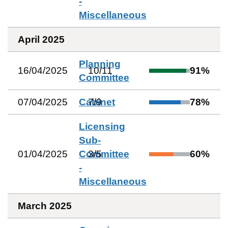
-
Miscellaneous
April 2025
Planning
16/04/2025
10
/
11
91
%
Committee
07/04/2025
Cabinet
7
/
9
78
%
Licensing
Sub-
01/04/2025
Committee
3
/
5
60
%
-
Miscellaneous
March 2025