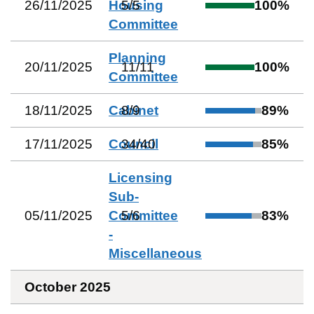
26/11/2025
Housing
5
/
5
100
%
Committee
Planning
20/11/2025
11
/
11
100
%
Committee
18/11/2025
Cabinet
8
/
9
89
%
17/11/2025
Council
34
/
40
85
%
Licensing
Sub-
05/11/2025
Committee
5
/
6
83
%
-
Miscellaneous
October 2025