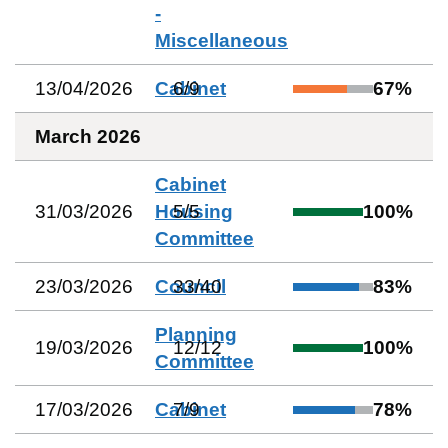
-
Miscellaneous
13/04/2026
Cabinet
6
/
9
67
%
March 2026
Cabinet
31/03/2026
Housing
5
/
5
100
%
Committee
23/03/2026
Council
33
/
40
83
%
Planning
19/03/2026
12
/
12
100
%
Committee
17/03/2026
Cabinet
7
/
9
78
%