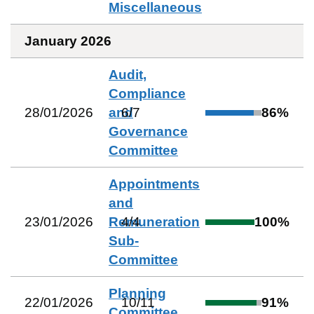
Miscellaneous
January 2026
Audit,
Compliance
28/01/2026
and
6
/
7
86
%
Governance
Committee
Appointments
and
23/01/2026
Remuneration
4
/
4
100
%
Sub-
Committee
Planning
22/01/2026
10
/
11
91
%
Committee