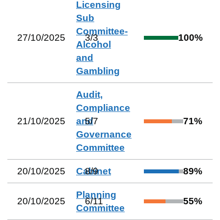
Licensing
Sub
Committee-
27/10/2025
3
/
3
100
%
Alcohol
and
Gambling
Audit,
Compliance
21/10/2025
and
5
/
7
71
%
Governance
Committee
20/10/2025
Cabinet
8
/
9
89
%
Planning
20/10/2025
6
/
11
55
%
Committee