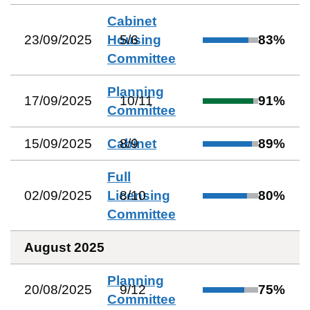
Cabinet
23/09/2025
Housing
5
/
6
83
%
Committee
Planning
17/09/2025
10
/
11
91
%
Committee
15/09/2025
Cabinet
8
/
9
89
%
Full
02/09/2025
Licensing
8
/
10
80
%
Committee
August 2025
Planning
20/08/2025
9
/
12
75
%
Committee