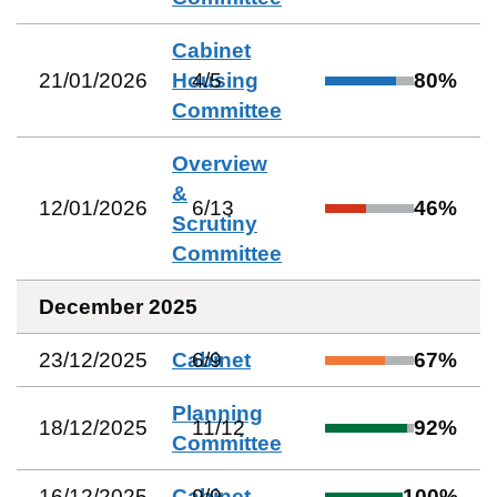
Cabinet
21/01/2026
Housing
4
/
5
80
%
Committee
Overview
&
12/01/2026
6
/
13
46
%
Scrutiny
Committee
December 2025
23/12/2025
Cabinet
6
/
9
67
%
Planning
18/12/2025
11
/
12
92
%
Committee
16/12/2025
Cabinet
9
/
9
100
%