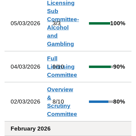
Licensing
Sub
Committee-
05/03/2026
3
/
3
100
%
Alcohol
and
Gambling
Full
04/03/2026
Licensing
9
/
10
90
%
Committee
Overview
&
02/03/2026
8
/
10
80
%
Scrutiny
Committee
February 2026