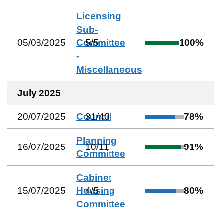
Licensing
Sub-
05/08/2025
Committee
5
/
5
100
%
-
Miscellaneous
July 2025
20/07/2025
Council
31
/
40
78
%
Planning
16/07/2025
10
/
11
91
%
Committee
Cabinet
15/07/2025
Housing
4
/
5
80
%
Committee