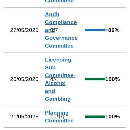
Committee
Audit,
Compliance
27/05/2025
and
6
/
7
86
%
Governance
Committee
Licensing
Sub
Committee-
26/05/2025
4
/
4
100
%
Alcohol
and
Gambling
Planning
21/05/2025
10
/
10
100
%
Committee