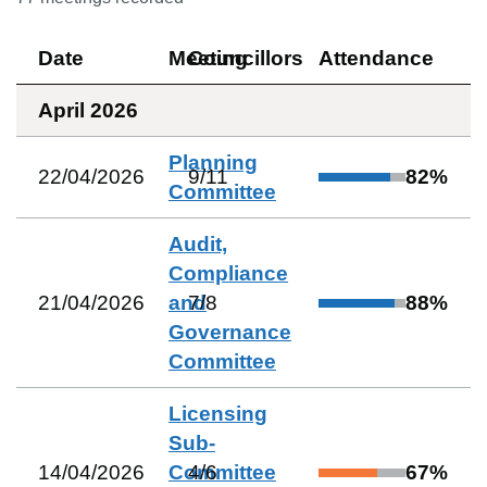
Date
Meeting
Councillors
Attendance
April 2026
Planning
22/04/2026
9
/
11
82
%
Committee
Audit,
Compliance
21/04/2026
and
7
/
8
88
%
Governance
Committee
Licensing
Sub-
14/04/2026
Committee
4
/
6
67
%