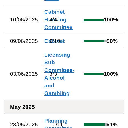
Cabinet
10/06/2025
Housing
4
/
4
100
%
Committee
09/06/2025
Cabinet
9
/
10
90
%
Licensing
Sub
Committee-
03/06/2025
3
/
3
100
%
Alcohol
and
Gambling
May 2025
Planning
28/05/2025
10
/
11
91
%