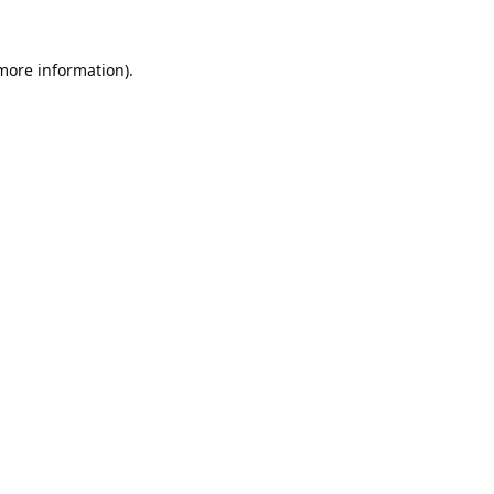
 more information).