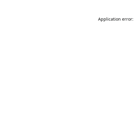
Application error: