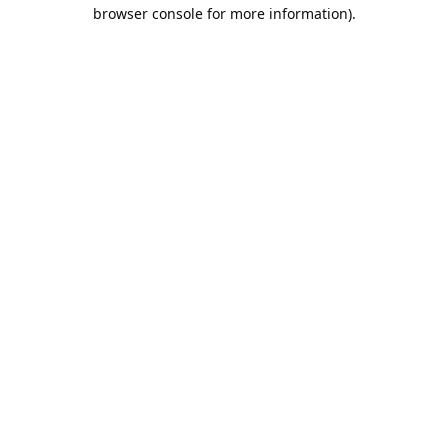
browser console for more information).