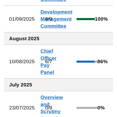
Development
01/09/2025
Management
9
/
9
100
%
Committee
August 2025
Chief
Officer
10/08/2025
6
/
7
86
%
Pay
Panel
July 2025
Overview
and
23/07/2025
0
/
9
0
%
Scrutiny