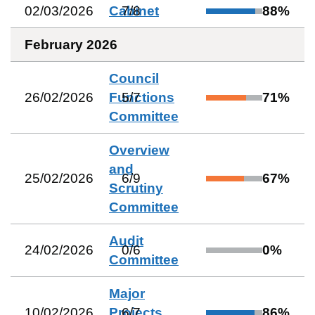
02/03/2026
Cabinet
7
/
8
88
%
February 2026
Council
26/02/2026
Functions
5
/
7
71
%
Committee
Overview
and
25/02/2026
6
/
9
67
%
Scrutiny
Committee
Audit
24/02/2026
0
/
6
0
%
Committee
Major
10/02/2026
Projects
6
/
7
86
%