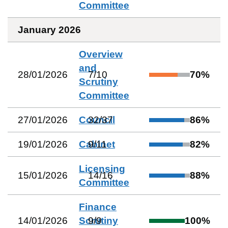
Committee
January 2026
Overview
and
28/01/2026
7
/
10
70
%
Scrutiny
Committee
27/01/2026
Council
32
/
37
86
%
19/01/2026
Cabinet
9
/
11
82
%
Licensing
15/01/2026
14
/
16
88
%
Committee
Finance
14/01/2026
Scrutiny
9
/
9
100
%