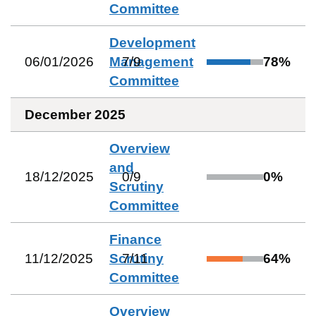
Committee
Development
06/01/2026
Management
7
/
9
78
%
Committee
December 2025
Overview
and
18/12/2025
0
/
9
0
%
Scrutiny
Committee
Finance
11/12/2025
Scrutiny
7
/
11
64
%
Committee
Overview