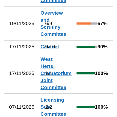
Committee
Overview
and
19/11/2025
6
/
9
67
%
Scrutiny
Committee
17/11/2025
Cabinet
9
/
10
90
%
West
Herts.
17/11/2025
Crematorium
1
/
1
100
%
Joint
Committee
Licensing
07/11/2025
Sub
2
/
2
100
%
Committee