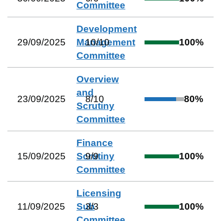
Committee
Development
29/09/2025
Management
10
/
10
100
%
Committee
Overview
and
23/09/2025
8
/
10
80
%
Scrutiny
Committee
Finance
15/09/2025
Scrutiny
9
/
9
100
%
Committee
Licensing
11/09/2025
Sub
3
/
3
100
%
Committee