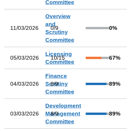
Committee
Overview
and
11/03/2026
0
/
9
0
%
Scrutiny
Committee
Licensing
05/03/2026
10
/
15
67
%
Committee
Finance
04/03/2026
Scrutiny
8
/
9
89
%
Committee
Development
03/03/2026
Management
8
/
9
89
%
Committee