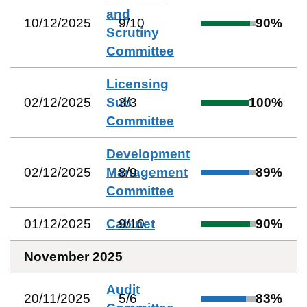
and
10/12/2025
9
/
10
90
%
Scrutiny
Committee
Licensing
02/12/2025
Sub
3
/
3
100
%
Committee
Development
02/12/2025
Management
8
/
9
89
%
Committee
01/12/2025
Cabinet
9
/
10
90
%
November 2025
Audit
20/11/2025
5
/
6
83
%