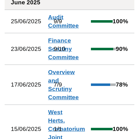
June 2025
Audit
25/06/2025
9
/
9
100
%
Committee
Finance
23/06/2025
Scrutiny
9
/
10
90
%
Committee
Overview
and
17/06/2025
7
/
9
78
%
Scrutiny
Committee
West
Herts.
15/06/2025
Crematorium
1
/
1
100
%
Joint