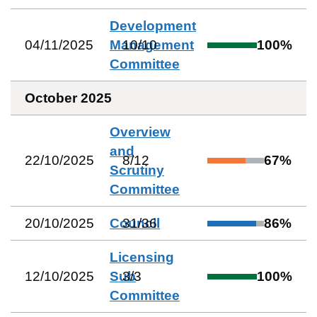
Development
04/11/2025
Management
10
/
10
100
%
Committee
October 2025
Overview
and
22/10/2025
8
/
12
67
%
Scrutiny
Committee
20/10/2025
Council
31
/
36
86
%
Licensing
12/10/2025
Sub
3
/
3
100
%
Committee