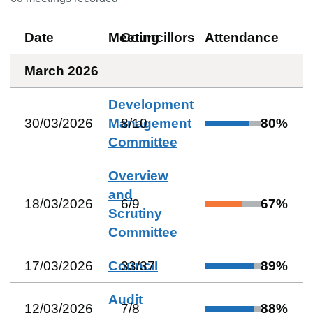
Date
Meeting
Councillors
Attendance
March 2026
Development
30/03/2026
Management
8
/
10
80
%
Committee
Overview
and
18/03/2026
6
/
9
67
%
Scrutiny
Committee
17/03/2026
Council
33
/
37
89
%
Audit
12/03/2026
7
/
8
88
%