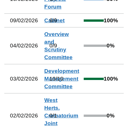
Forum
09/02/2026
Cabinet
9
/
9
100
%
Overview
and
04/02/2026
0
/
9
0
%
Scrutiny
Committee
Development
03/02/2026
Management
10
/
10
100
%
Committee
West
Herts.
02/02/2026
Crematorium
0
/
1
0
%
Joint