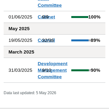
Committee
01/06/2025
Cabinet
9
/
9
100
%
May 2025
19/05/2025
Council
32
/
36
89
%
March 2025
Development
31/03/2025
Management
9
/
10
90
%
Committee
Data last updated:
5 May 2026