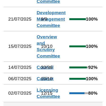
Committee
Development
21/07/2025
Management
9
/
9
100
%
Committee
Overview
and
15/07/2025
10
/
10
100
%
Scrutiny
Committee
14/07/2025
Council
33
/
36
92
%
06/07/2025
Cabinet
10
/
10
100
%
Licensing
02/07/2025
12
/
15
80
%
Committee