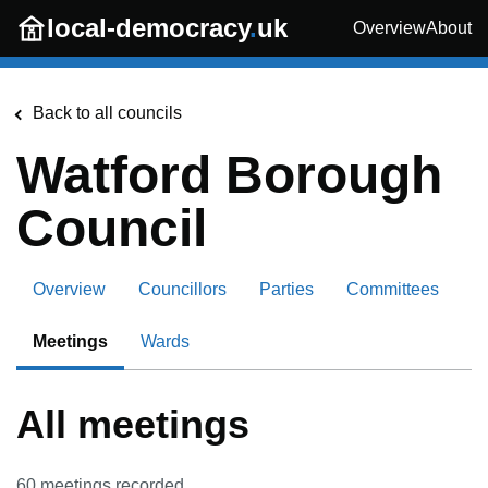
Skip to main content
local-democracy
.
uk
Overview
About
Back to all councils
Watford Borough
Council
Overview
Councillors
Parties
Committees
Meetings
Wards
All meetings
60
meetings recorded