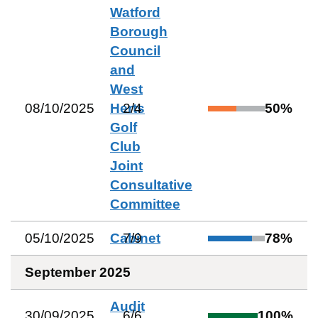
Watford
Borough
Council
and
West
08/10/2025
Herts
2
/
4
50
%
Golf
Club
Joint
Consultative
Committee
05/10/2025
Cabinet
7
/
9
78
%
September 2025
Audit
30/09/2025
6
/
6
100
%