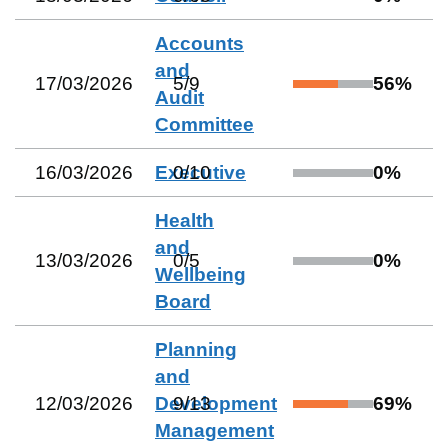
Accounts
and
17/03/2026
5
/
9
56
%
Audit
Committee
16/03/2026
Executive
0
/
10
0
%
Health
and
13/03/2026
0
/
5
0
%
Wellbeing
Board
Planning
and
12/03/2026
Development
9
/
13
69
%
Management