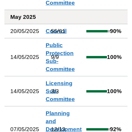
Committee
May 2025
20/05/2025
Council
55
/
61
90
%
Public
Protection
14/05/2025
9
/
9
100
%
Sub-
Committee
Licensing
14/05/2025
Sub-
3
/
3
100
%
Committee
Planning
and
07/05/2025
Development
12
/
13
92
%