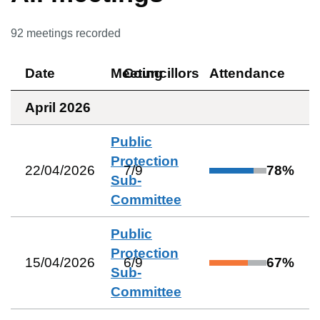
92
meetings recorded
Date
Meeting
Councillors
Attendance
April 2026
Public
Protection
22/04/2026
7
/
9
78
%
Sub-
Committee
Public
Protection
15/04/2026
6
/
9
67
%
Sub-
Committee