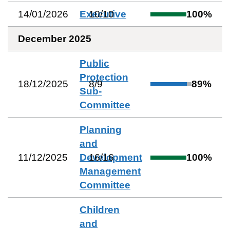
14/01/2026
Executive
10
/
10
100
%
December 2025
Public
Protection
18/12/2025
8
/
9
89
%
Sub-
Committee
Planning
and
11/12/2025
Development
16
/
16
100
%
Management
Committee
Children
and