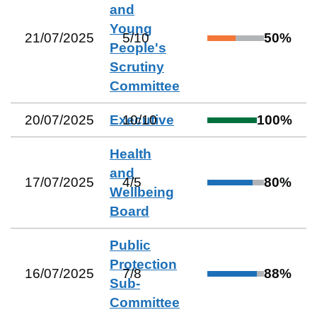
and
Young
21/07/2025
5
/
10
50
%
People's
Scrutiny
Committee
20/07/2025
Executive
10
/
10
100
%
Health
and
17/07/2025
4
/
5
80
%
Wellbeing
Board
Public
Protection
16/07/2025
7
/
8
88
%
Sub-
Committee