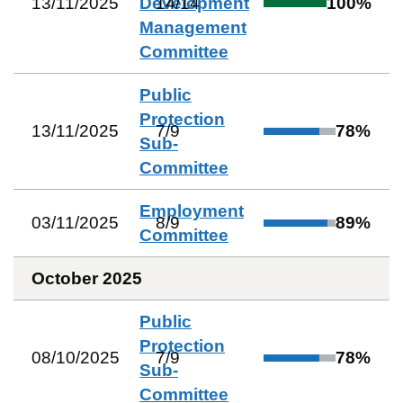
13/11/2025
Development
14
/
14
100
%
Management
Committee
Public
Protection
13/11/2025
7
/
9
78
%
Sub-
Committee
Employment
03/11/2025
8
/
9
89
%
Committee
October 2025
Public
Protection
08/10/2025
7
/
9
78
%
Sub-
Committee