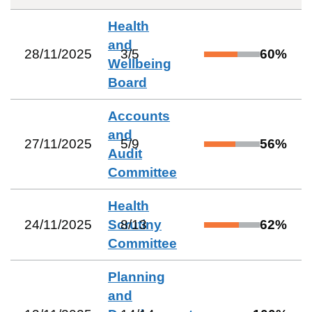
Health
and
28/11/2025
3
/
5
60
%
Wellbeing
Board
Accounts
and
27/11/2025
5
/
9
56
%
Audit
Committee
Health
24/11/2025
Scrutiny
8
/
13
62
%
Committee
Planning
and