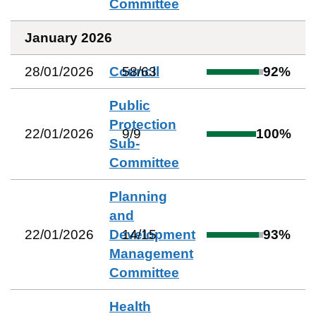
Committee
January 2026
28/01/2026
Council
58
/
63
92
%
Public
Protection
22/01/2026
9
/
9
100
%
Sub-
Committee
Planning
and
22/01/2026
Development
14
/
15
93
%
Management
Committee
Health