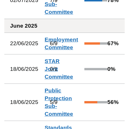
02/07/2025
7
/
9
78
%
Sub-
Committee
June 2025
Employment
22/06/2025
6
/
9
67
%
Committee
STAR
18/06/2025
Joint
0
/
1
0
%
Committee
Public
Protection
18/06/2025
5
/
9
56
%
Sub-
Committee
Standards