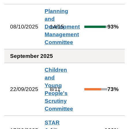
Planning
and
08/10/2025
Development
14
/
15
93
%
Management
Committee
September 2025
Children
and
Young
22/09/2025
8
/
11
73
%
People's
Scrutiny
Committee
STAR