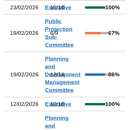
23/02/2026
Executive
10
/
10
100
%
Public
Protection
19/02/2026
6
/
9
67
%
Sub-
Committee
Planning
and
19/02/2026
Development
12
/
14
86
%
Management
Committee
12/02/2026
Executive
10
/
10
100
%
Planning
and