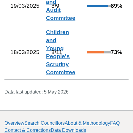
and
19/03/2025
8
/
9
89
%
Audit
Committee
Children
and
Young
18/03/2025
8
/
11
73
%
People's
Scrutiny
Committee
Data last updated:
5 May 2026
Overview
Search Councillors
About & Methodology
FAQ
Contact & Corrections
Data Downloads