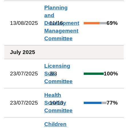
Planning
and
13/08/2025
Development
11
/
16
69
%
Management
Committee
July 2025
Licensing
23/07/2025
Sub-
3
/
3
100
%
Committee
Health
23/07/2025
Scrutiny
10
/
13
77
%
Committee
Children