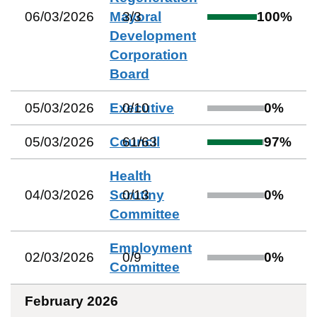
06/03/2026
Mayoral
3
/
3
100
%
Development
Corporation
Board
05/03/2026
Executive
0
/
10
0
%
05/03/2026
Council
61
/
63
97
%
Health
04/03/2026
Scrutiny
0
/
13
0
%
Committee
Employment
02/03/2026
0
/
9
0
%
Committee
February 2026