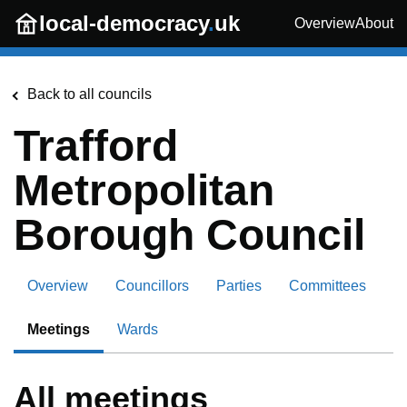
Skip to main content
local-democracy
.
uk
Overview
About
Back to all councils
Trafford
Metropolitan
Borough Council
Overview
Councillors
Parties
Committees
Meetings
Wards
All meetings