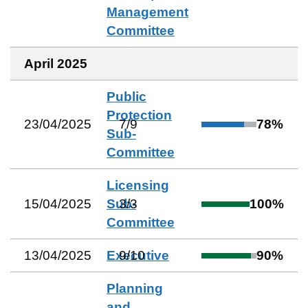
Management
Committee
April 2025
Public
Protection
23/04/2025
7
/
9
78
%
Sub-
Committee
Licensing
15/04/2025
Sub-
3
/
3
100
%
Committee
13/04/2025
Executive
9
/
10
90
%
Planning
and