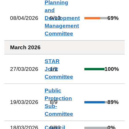
Planning
and
08/04/2026
Development
9
/
13
69
%
Management
Committee
March 2026
STAR
27/03/2026
Joint
1
/
1
100
%
Committee
Public
Protection
19/03/2026
8
/
9
89
%
Sub-
Committee
18/03/2026
Council
0
/
63
0
%