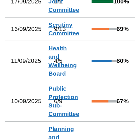
17/09/2025
Joint
1
/
1
100
%
Committee
Scrutiny
16/09/2025
9
/
13
69
%
Committee
Health
and
11/09/2025
4
/
5
80
%
Wellbeing
Board
Public
Protection
10/09/2025
6
/
9
67
%
Sub-
Committee
Planning
and