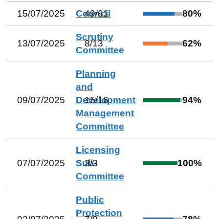
15/07/2025
Council
49
/
61
80
%
Scrutiny
13/07/2025
8
/
13
62
%
Committee
Planning
and
09/07/2025
Development
15
/
16
94
%
Management
Committee
Licensing
07/07/2025
Sub-
3
/
3
100
%
Committee
Public
Protection