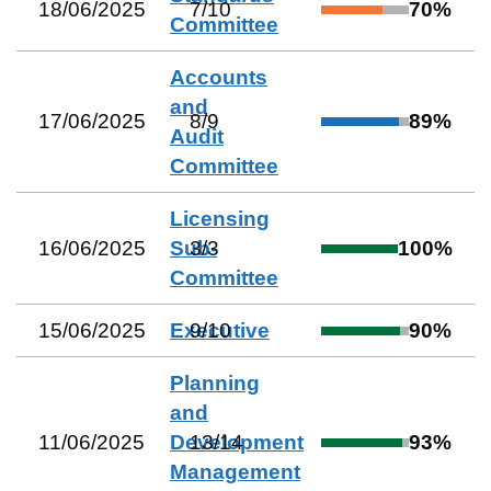
18/06/2025
7
/
10
70
%
Committee
Accounts
and
17/06/2025
8
/
9
89
%
Audit
Committee
Licensing
16/06/2025
Sub-
3
/
3
100
%
Committee
15/06/2025
Executive
9
/
10
90
%
Planning
and
11/06/2025
Development
13
/
14
93
%
Management