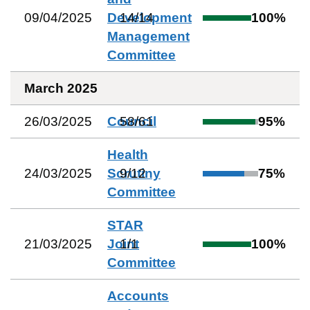
09/04/2025
Development
14
/
14
100
%
Management
Committee
March 2025
26/03/2025
Council
58
/
61
95
%
Health
24/03/2025
Scrutiny
9
/
12
75
%
Committee
STAR
21/03/2025
Joint
1
/
1
100
%
Committee
Accounts