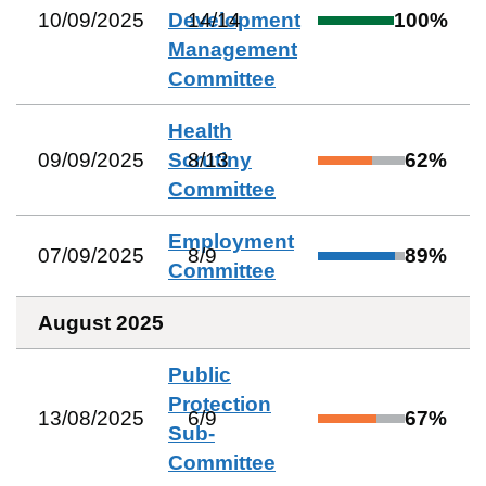
10/09/2025
Development
14
/
14
100
%
Management
Committee
Health
09/09/2025
Scrutiny
8
/
13
62
%
Committee
Employment
07/09/2025
8
/
9
89
%
Committee
August 2025
Public
Protection
13/08/2025
6
/
9
67
%
Sub-
Committee