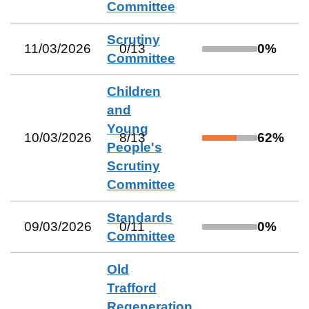
Committee
Scrutiny
11/03/2026
0
/
13
0
%
Committee
Children
and
Young
10/03/2026
8
/
13
62
%
People's
Scrutiny
Committee
Standards
09/03/2026
0
/
11
0
%
Committee
Old
Trafford
Regeneration