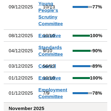
Young
09/12/2025
10
/
13
77
%
People's
Scrutiny
Committee
08/12/2025
Executive
10
/
10
100
%
Standards
04/12/2025
9
/
10
90
%
Committee
03/12/2025
Council
56
/
63
89
%
01/12/2025
Executive
10
/
10
100
%
Employment
01/12/2025
7
/
9
78
%
Committee
November 2025