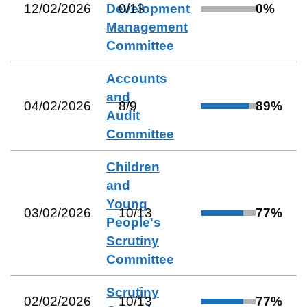
12/02/2026
Development
0
/
13
0
%
Management
Committee
Accounts
and
04/02/2026
8
/
9
89
%
Audit
Committee
Children
and
Young
03/02/2026
10
/
13
77
%
People's
Scrutiny
Committee
Scrutiny
02/02/2026
10
/
13
77
%