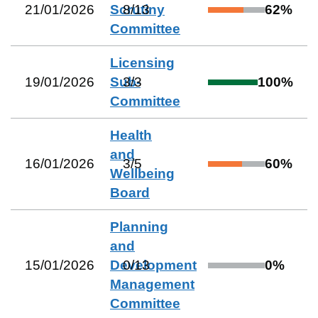
21/01/2026
Scrutiny
8
/
13
62
%
Committee
Licensing
19/01/2026
Sub-
3
/
3
100
%
Committee
Health
and
16/01/2026
3
/
5
60
%
Wellbeing
Board
Planning
and
15/01/2026
Development
0
/
13
0
%
Management
Committee