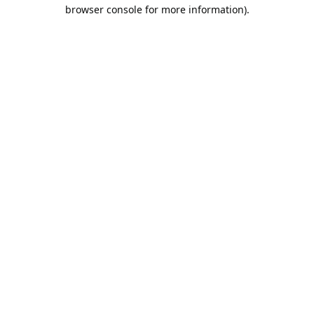
browser console for more information).