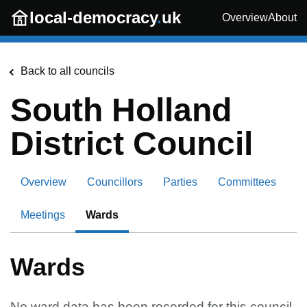
Skip to main content
local-democracy
.
uk
Overview
About
Back to all councils
South Holland
District Council
Overview
Councillors
Parties
Committees
Meetings
Wards
Wards
No ward data has been recorded for this council