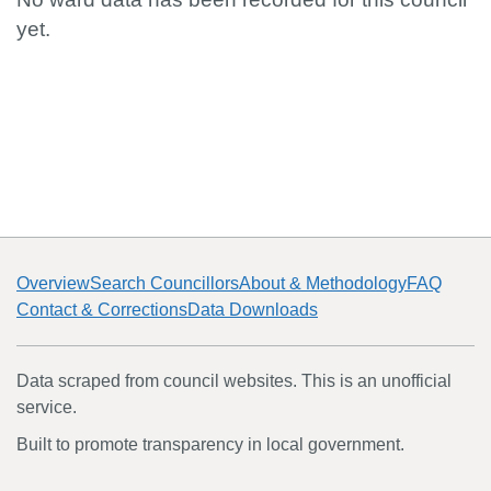
yet.
Overview
Search Councillors
About & Methodology
FAQ
Contact & Corrections
Data Downloads
Data scraped from council websites. This is an unofficial
service.
Built to promote transparency in local government.