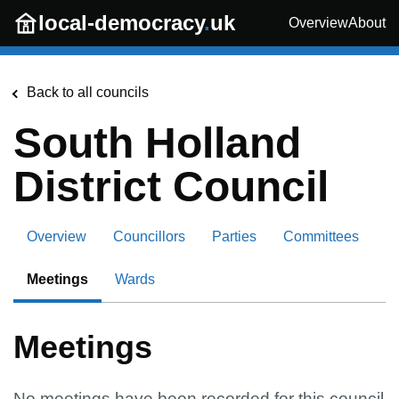
Skip to main content
local-democracy
.
uk
Overview
About
Back to all councils
South Holland
District Council
Overview
Councillors
Parties
Committees
Meetings
Wards
Meetings
No meetings have been recorded for this council