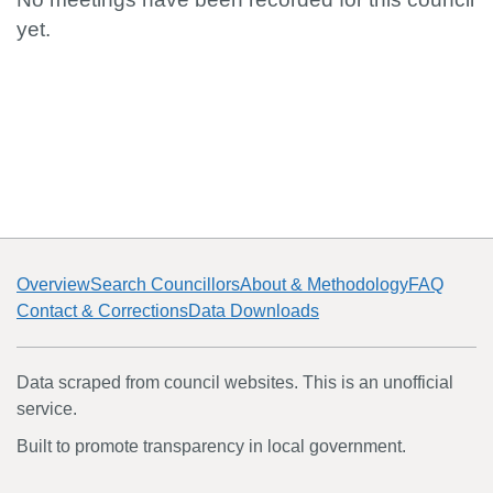
yet.
Overview
Search Councillors
About & Methodology
FAQ
Contact & Corrections
Data Downloads
Data scraped from council websites. This is an unofficial
service.
Built to promote transparency in local government.