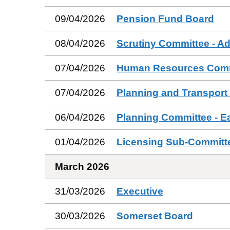
09/04/2026
Pension Fund Board
08/04/2026
Scrutiny Committee - Ad
07/04/2026
Human Resources Comm
07/04/2026
Planning and Transport
06/04/2026
Planning Committee - E
01/04/2026
Licensing Sub-Committ
March 2026
31/03/2026
Executive
30/03/2026
Somerset Board