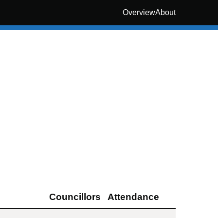
Overview
About
Councillors
Attendance