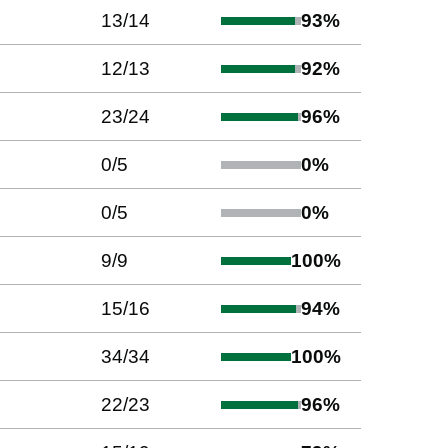
13
/
14
93
%
12
/
13
92
%
23
/
24
96
%
0
/
5
0
%
0
/
5
0
%
9
/
9
100
%
15
/
16
94
%
34
/
34
100
%
22
/
23
96
%