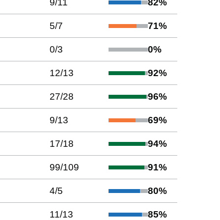
9
/
11
82
%
5
/
7
71
%
0
/
3
0
%
12
/
13
92
%
27
/
28
96
%
9
/
13
69
%
17
/
18
94
%
99
/
109
91
%
4
/
5
80
%
11
/
13
85
%