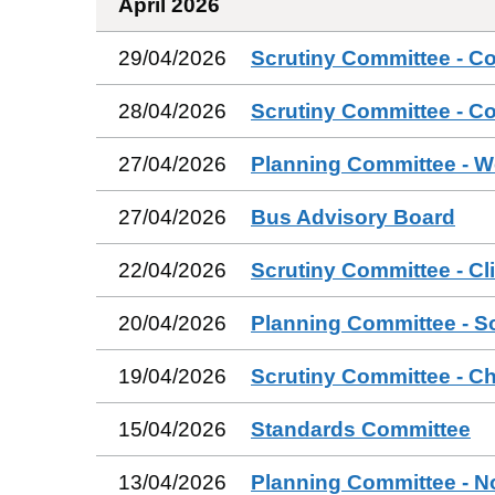
April 2026
29/04/2026
Scrutiny Committee - C
28/04/2026
Scrutiny Committee - C
27/04/2026
Planning Committee - W
27/04/2026
Bus Advisory Board
22/04/2026
Scrutiny Committee - Cl
20/04/2026
Planning Committee - S
19/04/2026
Scrutiny Committee - Ch
15/04/2026
Standards Committee
13/04/2026
Planning Committee - N