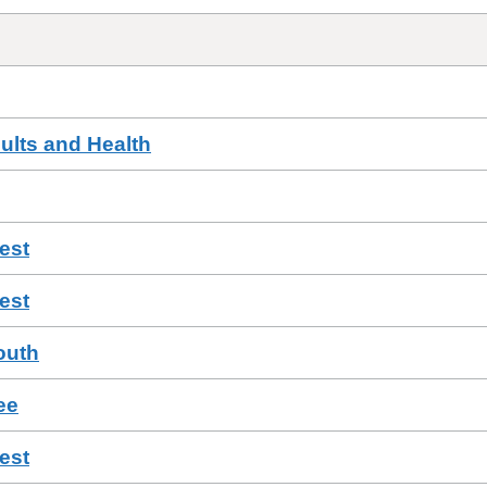
ults and Health
est
est
outh
ee
est