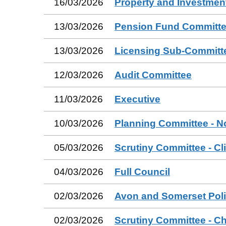
16/03/2026
Property and Investmen
13/03/2026
Pension Fund Committ
13/03/2026
Licensing Sub-Committ
12/03/2026
Audit Committee
11/03/2026
Executive
10/03/2026
Planning Committee - N
05/03/2026
Scrutiny Committee - Cl
04/03/2026
Full Council
02/03/2026
Avon and Somerset Poli
02/03/2026
Scrutiny Committee - Ch