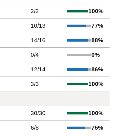
2
/
2
100
%
10
/
13
77
%
14
/
16
88
%
0
/
4
0
%
12
/
14
86
%
3
/
3
100
%
30
/
30
100
%
6
/
8
75
%