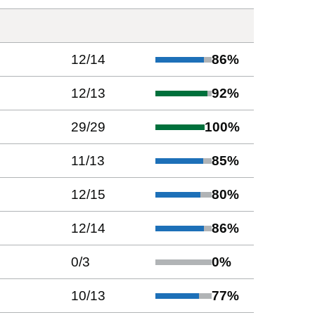
12
/
14
86
%
12
/
13
92
%
29
/
29
100
%
11
/
13
85
%
12
/
15
80
%
12
/
14
86
%
0
/
3
0
%
10
/
13
77
%