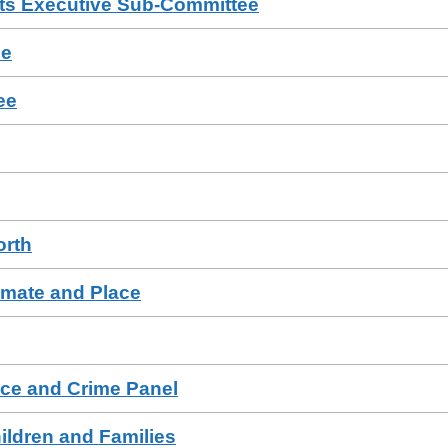
ts Executive Sub-Committee
ee
ee
orth
imate and Place
ce and Crime Panel
ildren and Families