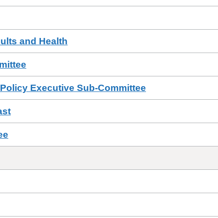
ults and Health
ittee
 Policy Executive Sub-Committee
ast
ee