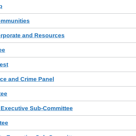
p
ommunities
orporate and Resources
ee
est
ce and Crime Panel
tee
e Executive Sub-Committee
tee