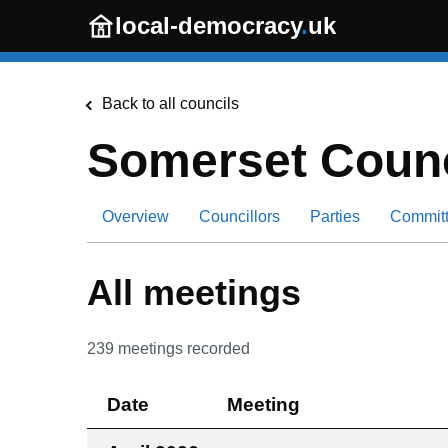
Skip to main content
local-democracy
.
uk
Back to all councils
Somerset Counc
Overview
Councillors
Parties
Commit
All meetings
239
meetings recorded
Date
Meeting