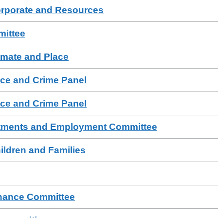
orporate and Resources
mittee
imate and Place
ce and Crime Panel
ce and Crime Panel
tments and Employment Committee
ildren and Families
rnance Committee