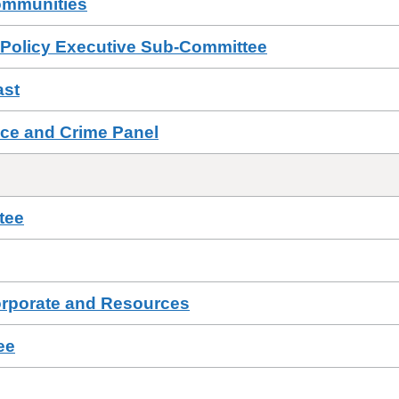
ommunities
 Policy Executive Sub-Committee
ast
ce and Crime Panel
tee
orporate and Resources
ee