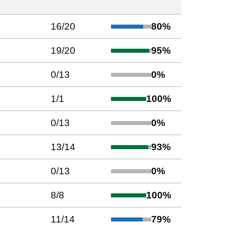
16
/
20
80
%
19
/
20
95
%
0
/
13
0
%
1
/
1
100
%
0
/
13
0
%
13
/
14
93
%
0
/
13
0
%
8
/
8
100
%
11
/
14
79
%