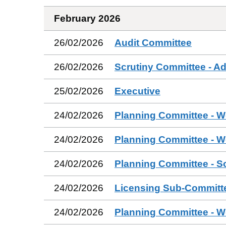
February 2026
26/02/2026
Audit Committee
26/02/2026
Scrutiny Committee - Ad
25/02/2026
Executive
24/02/2026
Planning Committee - W
24/02/2026
Planning Committee - W
24/02/2026
Planning Committee - S
24/02/2026
Licensing Sub-Committ
24/02/2026
Planning Committee - W