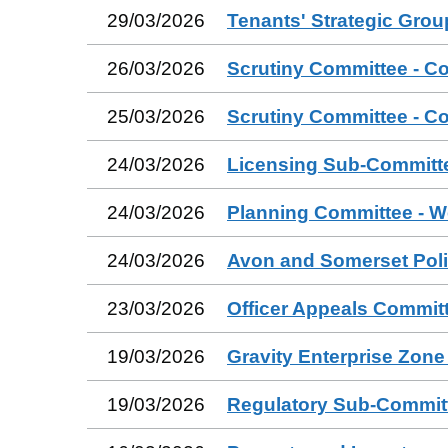
29/03/2026
Tenants' Strategic Grou
26/03/2026
Scrutiny Committee - C
25/03/2026
Scrutiny Committee - C
24/03/2026
Licensing Sub-Committ
24/03/2026
Planning Committee - W
24/03/2026
Avon and Somerset Poli
23/03/2026
Officer Appeals Commit
19/03/2026
Gravity Enterprise Zon
19/03/2026
Regulatory Sub-Commit