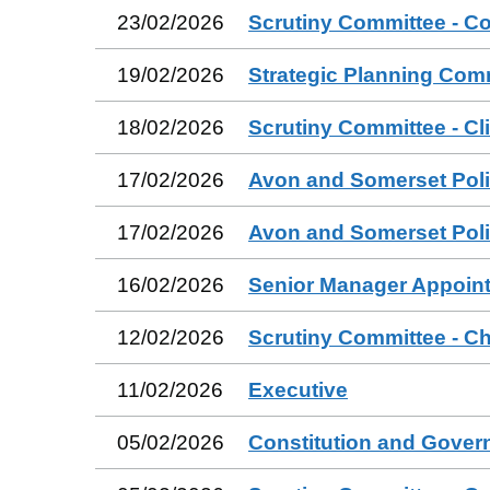
23/02/2026
Scrutiny Committee - C
19/02/2026
Strategic Planning Com
18/02/2026
Scrutiny Committee - Cl
17/02/2026
Avon and Somerset Poli
17/02/2026
Avon and Somerset Poli
16/02/2026
Senior Manager Appoin
12/02/2026
Scrutiny Committee - Ch
11/02/2026
Executive
05/02/2026
Constitution and Gove