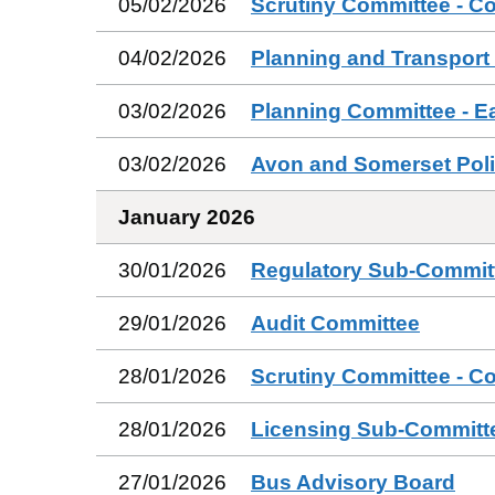
05/02/2026
Scrutiny Committee - C
04/02/2026
Planning and Transport
03/02/2026
Planning Committee - E
03/02/2026
Avon and Somerset Poli
January 2026
30/01/2026
Regulatory Sub-Commit
29/01/2026
Audit Committee
28/01/2026
Scrutiny Committee - C
28/01/2026
Licensing Sub-Committ
27/01/2026
Bus Advisory Board