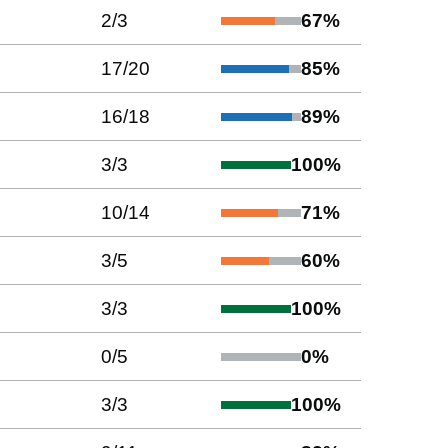
2
/
3
67
%
17
/
20
85
%
16
/
18
89
%
3
/
3
100
%
10
/
14
71
%
3
/
5
60
%
3
/
3
100
%
0
/
5
0
%
3
/
3
100
%