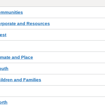
ommunities
orporate and Resources
est
imate and Place
outh
ildren and Families
orth