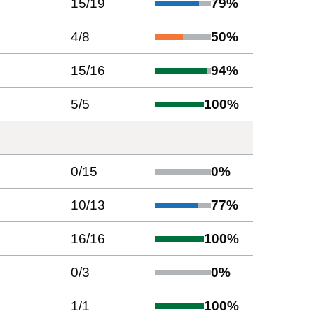
15
/
19
79
%
4
/
8
50
%
15
/
16
94
%
5
/
5
100
%
0
/
15
0
%
10
/
13
77
%
16
/
16
100
%
0
/
3
0
%
1
/
1
100
%