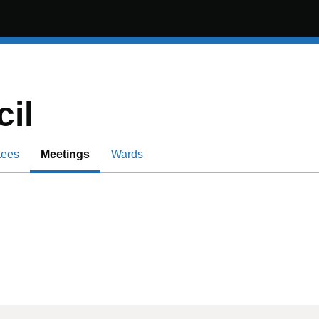
il
tees
Meetings
Wards