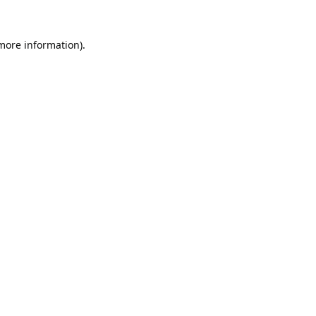
 more information).