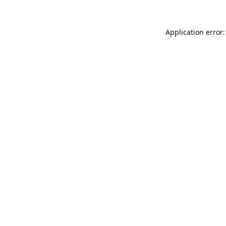
Application error: