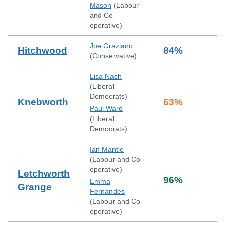
Mason
(
Labour
and Co-
operative
)
Joe Graziano
Hitchwood
84
%
(
Conservative
)
Lisa Nash
(
Liberal
Democrats
)
Knebworth
63
%
Paul Ward
(
Liberal
Democrats
)
Ian Mantle
(
Labour and Co-
operative
)
Letchworth
96
%
Emma
Grange
Fernandes
(
Labour and Co-
operative
)