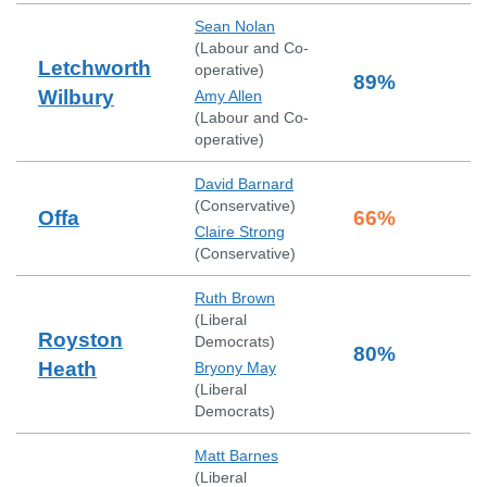
Sean Nolan
(
Labour and Co-
Letchworth
operative
)
89
%
Wilbury
Amy Allen
(
Labour and Co-
operative
)
David Barnard
(
Conservative
)
Offa
66
%
Claire Strong
(
Conservative
)
Ruth Brown
(
Liberal
Royston
Democrats
)
80
%
Heath
Bryony May
(
Liberal
Democrats
)
Matt Barnes
(
Liberal