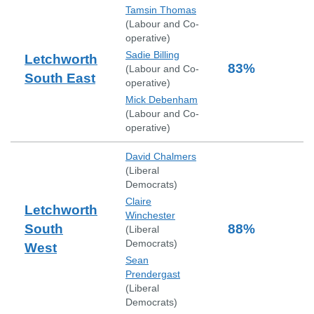
Tamsin Thomas
(
Labour and Co-
operative
)
Sadie Billing
Letchworth
83
%
(
Labour and Co-
South East
operative
)
Mick Debenham
(
Labour and Co-
operative
)
David Chalmers
(
Liberal
Democrats
)
Claire
Letchworth
Winchester
South
88
%
(
Liberal
Democrats
)
West
Sean
Prendergast
(
Liberal
Democrats
)