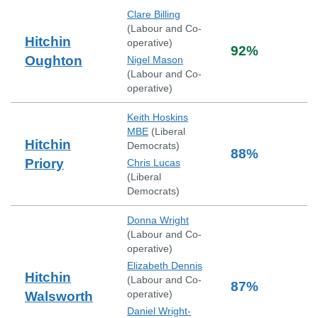
Clare Billing
(
Labour and Co-
Hitchin
operative
)
92
%
Oughton
Nigel Mason
(
Labour and Co-
operative
)
Keith Hoskins
MBE
(
Liberal
Hitchin
Democrats
)
88
%
Priory
Chris Lucas
(
Liberal
Democrats
)
Donna Wright
(
Labour and Co-
operative
)
Elizabeth Dennis
Hitchin
(
Labour and Co-
87
%
operative
)
Walsworth
Daniel Wright-