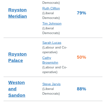
Democrats
)
Ruth Clifton
Royston
79
%
(
Liberal
Meridian
Democrats
)
Tim Johnson
(
Liberal
Democrats
)
Sarah Lucas
(
Labour and Co-
operative
)
Royston
50
%
Cathy
Palace
Brownjohn
(
Labour and Co-
operative
)
Weston
Steve Jarvis
and
88
%
(
Liberal
Democrats
)
Sandon