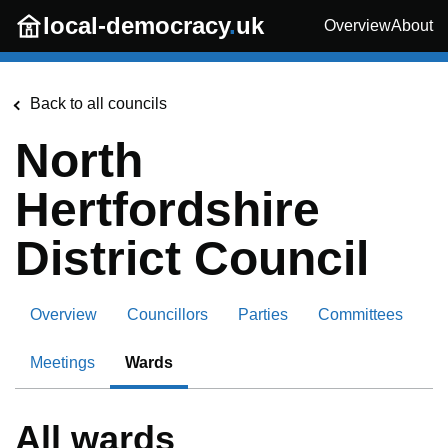
Skip to main content
local-democracy
.
uk
Overview
About
Back to all councils
North
Hertfordshire
District Council
Overview
Councillors
Parties
Committees
Meetings
Wards
All wards