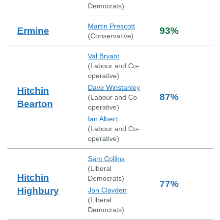
Democrats
)
Martin Prescott
Ermine
93
%
(
Conservative
)
Val Bryant
(
Labour and Co-
operative
)
Dave Winstanley
Hitchin
87
%
(
Labour and Co-
Bearton
operative
)
Ian Albert
(
Labour and Co-
operative
)
Sam Collins
(
Liberal
Hitchin
Democrats
)
77
%
Highbury
Jon Clayden
(
Liberal
Democrats
)