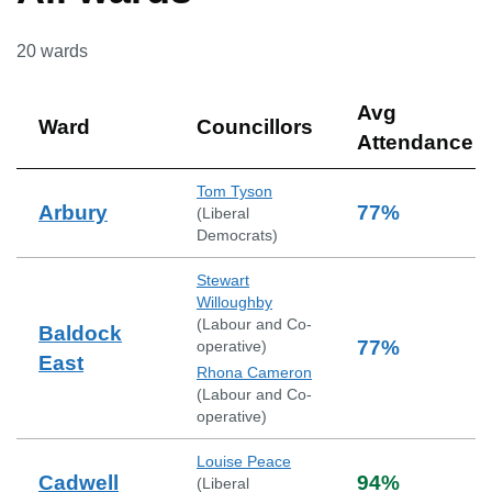
20
wards
Avg
Ward
Councillors
Attendance
Tom Tyson
Arbury
77
%
(
Liberal
Democrats
)
Stewart
Willoughby
(
Labour and Co-
Baldock
77
%
operative
)
East
Rhona Cameron
(
Labour and Co-
operative
)
Louise Peace
Cadwell
94
%
(
Liberal