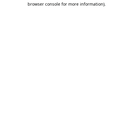
browser console for more information).