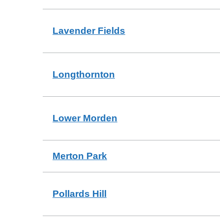
Lavender Fields
Longthornton
Lower Morden
Merton Park
Pollards Hill