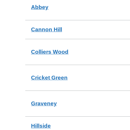
Abbey
Cannon Hill
Colliers Wood
Cricket Green
Graveney
Hillside