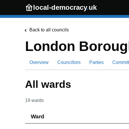
Skip to main content
local-democracy
.
uk
Back to all councils
London Borough
Overview
Councillors
Parties
Commit
All wards
19
wards
Ward