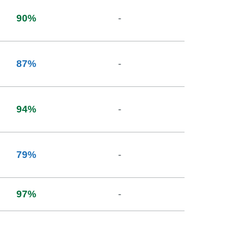
90
%
-
87
%
-
94
%
-
79
%
-
97
%
-