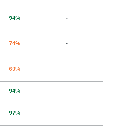
94
%
-
74
%
-
60
%
-
94
%
-
97
%
-