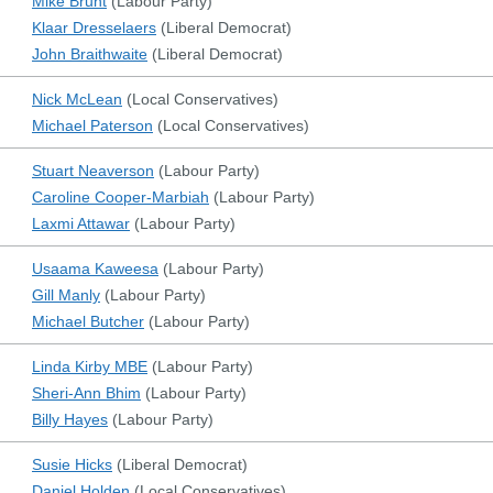
Mike Brunt
(
Labour Party
)
Klaar Dresselaers
(
Liberal Democrat
)
John Braithwaite
(
Liberal Democrat
)
Nick McLean
(
Local Conservatives
)
Michael Paterson
(
Local Conservatives
)
Stuart Neaverson
(
Labour Party
)
Caroline Cooper-Marbiah
(
Labour Party
)
Laxmi Attawar
(
Labour Party
)
Usaama Kaweesa
(
Labour Party
)
Gill Manly
(
Labour Party
)
Michael Butcher
(
Labour Party
)
Linda Kirby MBE
(
Labour Party
)
Sheri-Ann Bhim
(
Labour Party
)
Billy Hayes
(
Labour Party
)
Susie Hicks
(
Liberal Democrat
)
Daniel Holden
(
Local Conservatives
)