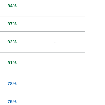
94
%
-
97
%
-
92
%
-
91
%
-
78
%
-
75
%
-