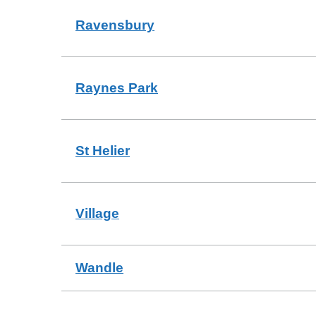
Ravensbury
Raynes Park
St Helier
Village
Wandle