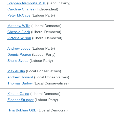
Stephen Alambritis MBE
(
Labour Party
)
Caroline Charles
(
Independent
)
Peter McCabe
(
Labour Party
)
Matthew Willis
(
Liberal Democrat
)
Chessie Flack
(
Liberal Democrat
)
Victoria Wilson
(
Liberal Democrat
)
Andrew Judge
(
Labour Party
)
Dennis Pearce
(
Labour Party
)
Shuile Syeda
(
Labour Party
)
Max Austin
(
Local Conservatives
)
Andrew Howard
(
Local Conservatives
)
Thomas Barlow
(
Local Conservatives
)
Kirsten Galea
(
Liberal Democrat
)
Eleanor Stringer
(
Labour Party
)
Hina Bokhari OBE
(
Liberal Democrat
)