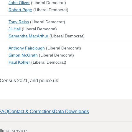
John Oliver
(
Liberal Democrat
)
Robert Page
(
Liberal Democrat
)
Tony Reiss
(
Liberal Democrat
)
Jil Hall
(
Liberal Democrat
)
Samantha MacArthur
(
Liberal Democrat
)
Anthony Fairclough
(
Liberal Democrat
)
Simon McGrath
(
Liberal Democrat
)
Paul Kohler
(
Liberal Democrat
)
 Census 2021, and police.uk.
FAQ
Contact & Corrections
Data Downloads
icial service.