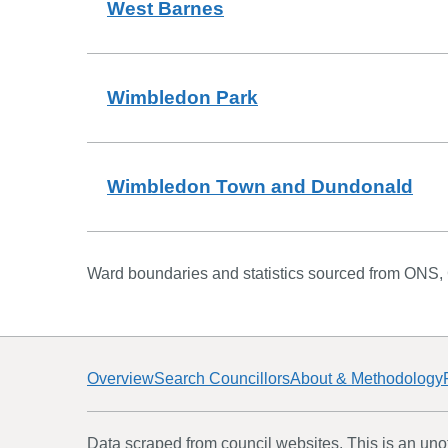
West Barnes
Wimbledon Park
Wimbledon Town and Dundonald
Ward boundaries and statistics sourced from ONS,
Overview
Search Councillors
About & Methodology
Data scraped from council websites. This is an unoff