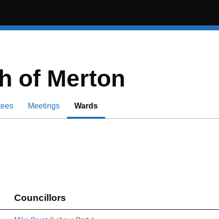
 of Merton
tees
Meetings
Wards
Councillors