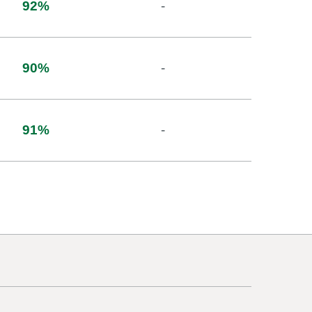
92
%
-
90
%
-
91
%
-