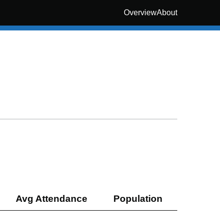
Overview
About
Avg Attendance
Population