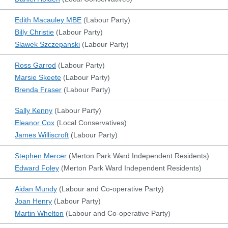
Edith Macauley MBE
(
Labour Party
)
Billy Christie
(
Labour Party
)
Slawek Szczepanski
(
Labour Party
)
Ross Garrod
(
Labour Party
)
Marsie Skeete
(
Labour Party
)
Brenda Fraser
(
Labour Party
)
Sally Kenny
(
Labour Party
)
Eleanor Cox
(
Local Conservatives
)
James Williscroft
(
Labour Party
)
Stephen Mercer
(
Merton Park Ward Independent Residents
)
Edward Foley
(
Merton Park Ward Independent Residents
)
Aidan Mundy
(
Labour and Co-operative Party
)
Joan Henry
(
Labour Party
)
Martin Whelton
(
Labour and Co-operative Party
)