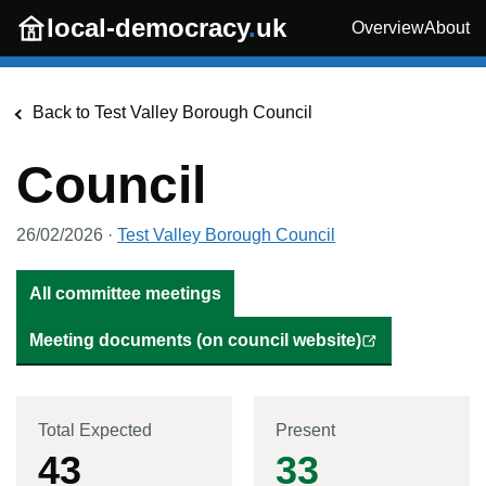
Skip to main content
local-democracy
.
uk
Overview
About
Back to
Test Valley Borough Council
Council
26/02/2026
·
Test Valley Borough Council
All committee meetings
Meeting documents (on council website)
Total Expected
Present
43
33