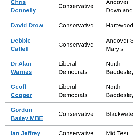
Chris
Andover
Conservative
Donnelly
Downlands
David Drew
Conservative
Harewood
Debbie
Andover St
Conservative
Cattell
Mary's
Dr Alan
Liberal
North
Warnes
Democrats
Baddesley
Geoff
Liberal
North
Cooper
Democrats
Baddesley
Gordon
Conservative
Blackwater
Bailey MBE
Ian Jeffrey
Conservative
Mid Test