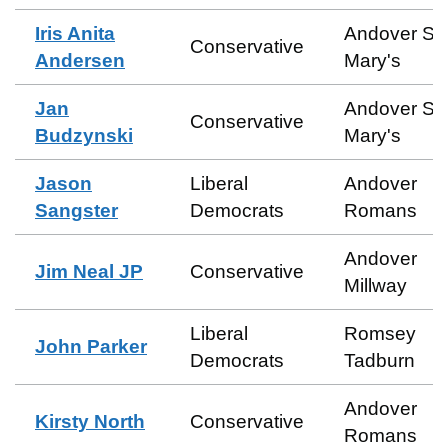
Iris Anita
Andover St
Conservative
Andersen
Mary's
Jan
Andover St
Conservative
Budzynski
Mary's
Jason
Liberal
Andover
Sangster
Democrats
Romans
Andover
Jim Neal JP
Conservative
Millway
Liberal
Romsey
John Parker
Democrats
Tadburn
Andover
Kirsty North
Conservative
Romans