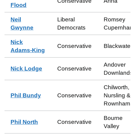
Conservative
Anna
Flood
Neil
Liberal
Romsey
Gwynne
Democrats
Cupernham
Nick
Conservative
Blackwater
Adams-King
Andover
Nick Lodge
Conservative
Downlands
Chilworth,
Phil Bundy
Conservative
Nursling &
Rownhams
Bourne
Phil North
Conservative
Valley