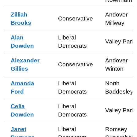
Zilliah
Andover
Conservative
Brooks
Millway
Alan
Liberal
Valley Park
Dowden
Democrats
Alexander
Andover
Conservative
Gillies
Winton
Amanda
Liberal
North
Ford
Democrats
Baddesley
Celia
Liberal
Valley Park
Dowden
Democrats
Janet
Liberal
Romsey