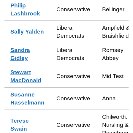
Philip
Conservative
Bellinger
Lashbrook
Liberal
Ampfield &
Sally Yalden
Democrats
Braishfield
Sandra
Liberal
Romsey
Gidley
Democrats
Abbey
Stewart
Conservative
Mid Test
MacDonald
Susanne
Conservative
Anna
Hasselmann
Chilworth,
Terese
Conservative
Nursling &
Swain
Rownhams