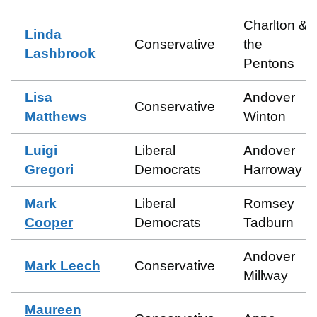
Charlton &
Linda
Conservative
the
Lashbrook
Pentons
Lisa
Andover
Conservative
Matthews
Winton
Luigi
Liberal
Andover
Gregori
Democrats
Harroway
Mark
Liberal
Romsey
Cooper
Democrats
Tadburn
Andover
Mark Leech
Conservative
Millway
Maureen