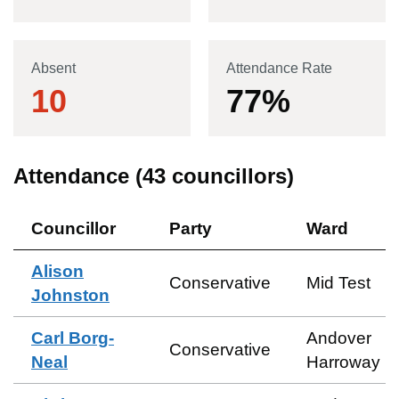
Absent
Attendance Rate
10
77
%
Attendance (
43
councillors)
Councillor
Party
Ward
Alison
Conservative
Mid Test
Johnston
Carl Borg-
Andover
Conservative
Neal
Harroway