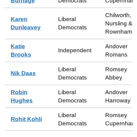
Burnage
Democrats
Cupernham
Chilworth,
Karen
Liberal
Nursling &
Dunleavey
Democrats
Rownhams
Katie
Andover
Independent
Brooks
Romans
Liberal
Romsey
Nik Daas
Democrats
Abbey
Robin
Liberal
Andover
Hughes
Democrats
Harroway
Liberal
Romsey
Rohit Kohli
Democrats
Cupernham