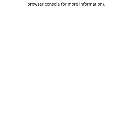
browser console for more information).