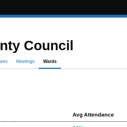
nty Council
tees
Meetings
Wards
Avg Attendance