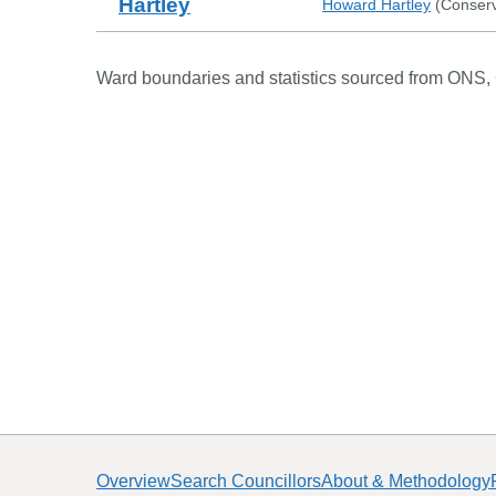
Hartley
Howard Hartley
(
Conserv
Ward boundaries and statistics sourced from ONS,
Overview
Search Councillors
About & Methodology