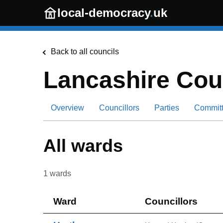
Skip to main content
local-democracy
.
uk
Back to all councils
Lancashire Cou
Overview
Councillors
Parties
Commit
All wards
1
wards
Ward
Councillors