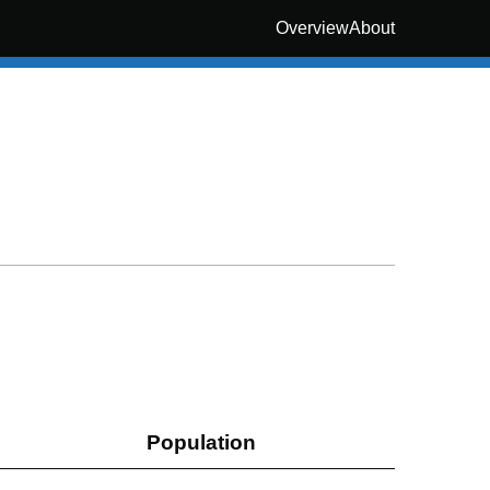
Overview
About
Population