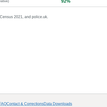
92
%
ative
)
 Census 2021, and police.uk.
FAQ
Contact & Corrections
Data Downloads