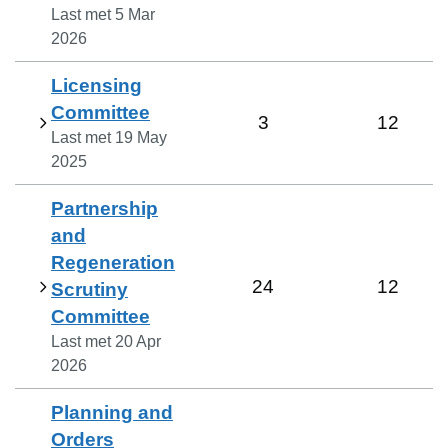
Last met
5 Mar
2026
Licensing
Committee
3
12
Last met
19 May
2025
Partnership
and
Regeneration
24
12
Scrutiny
Committee
Last met
20 Apr
2026
Planning and
Orders