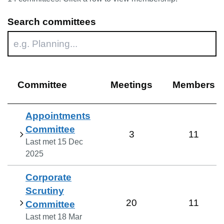
Search committees
Committee
Meetings
Members
Appointments
Committee
3
11
Last met
15 Dec
2025
Corporate
Scrutiny
20
11
Committee
Last met
18 Mar