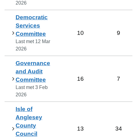
2026
Democratic
Services
10
9
Committee
Last met
12 Mar
2026
Governance
and Audit
16
7
Committee
Last met
3 Feb
2026
Isle of
Anglesey
County
13
34
Council