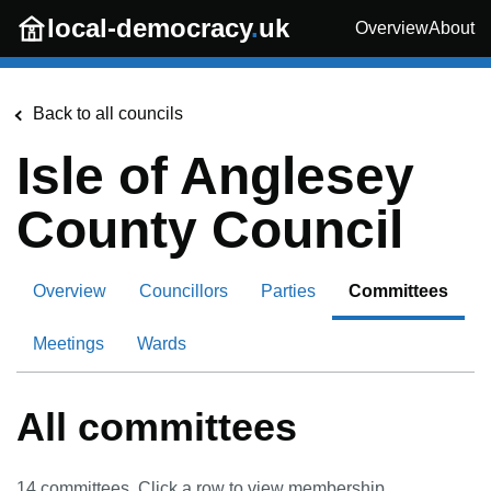
Skip to main content
local-democracy
.
uk
Overview
About
Back to all councils
Isle of Anglesey
County Council
Overview
Councillors
Parties
Committees
Meetings
Wards
All committees
14
committees. Click a row to view membership.