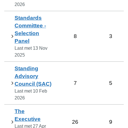
2026
Standards
Committee -
Selection
8
3
Panel
Last met
13 Nov
2025
Standing
Advisory
7
5
Council (SAC)
Last met
10 Feb
2026
The
Executive
26
9
Last met
27 Apr