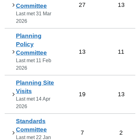
27
13
Committee
Last met
31 Mar
2026
Planning
Policy
13
11
Committee
Last met
11 Feb
2026
Planning Site
Visits
19
13
Last met
14 Apr
2026
Standards
Committee
7
2
Last met
22 Jan