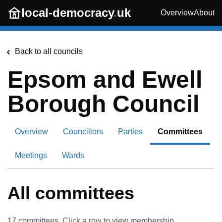
Skip to main content
local-democracy
.
uk
Overview
About
Back to all councils
Epsom and Ewell
Borough Council
Overview
Councillors
Parties
Committees
Meetings
Wards
All committees
17
committees. Click a row to view membership.