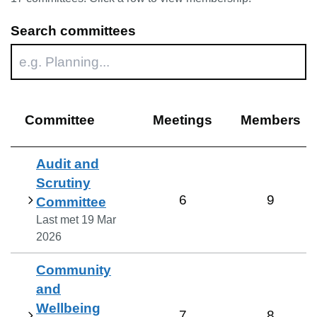
Search committees
Committee
Meetings
Members
Audit and
Scrutiny
6
9
Committee
Last met
19 Mar
2026
Community
and
Wellbeing
7
8