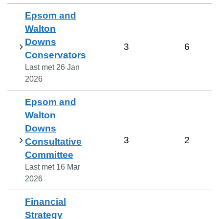
Epsom and
Walton
Downs
3
6
Conservators
Last met
26 Jan
2026
Epsom and
Walton
Downs
3
2
Consultative
Committee
Last met
16 Mar
2026
Financial
Strategy