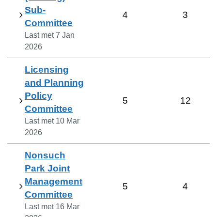
Sub-
4
3
Committee
Last met
7 Jan
2026
Licensing
and Planning
Policy
5
12
Committee
Last met
10 Mar
2026
Nonsuch
Park Joint
Management
5
4
Committee
Last met
16 Mar