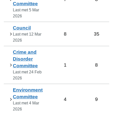
Committee
Last met
5 Mar
2026
Council
8
35
Last met
12 Mar
2026
Crime and
Disorder
1
8
Committee
Last met
24 Feb
2026
Environment
Committee
4
9
Last met
4 Mar
2026