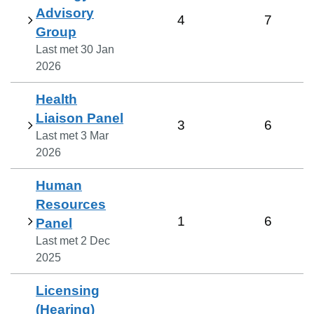
Advisory
4
7
Group
Last met
30 Jan
2026
Health
Liaison Panel
3
6
Last met
3 Mar
2026
Human
Resources
1
6
Panel
Last met
2 Dec
2025
Licensing
(Hearing)