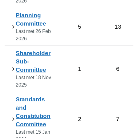
2026
Planning
Committee
5
13
Last met
26 Feb
2026
Shareholder
Sub-
1
6
Committee
Last met
18 Nov
2025
Standards
and
Constitution
2
7
Committee
Last met
15 Jan