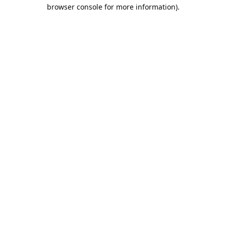
browser console for more information).