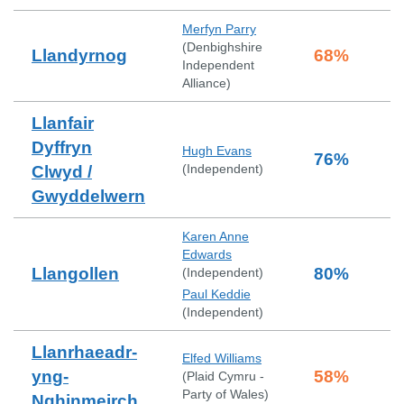
Merfyn Parry
(
Denbighshire
Llandyrnog
68
%
Independent
Alliance
)
Llanfair
Dyffryn
Hugh Evans
76
%
(
Independent
)
Clwyd /
Gwyddelwern
Karen Anne
Edwards
Llangollen
80
%
(
Independent
)
Paul Keddie
(
Independent
)
Llanrhaeadr-
Elfed Williams
yng-
58
%
(
Plaid Cymru -
Party of Wales
)
Nghinmeirch