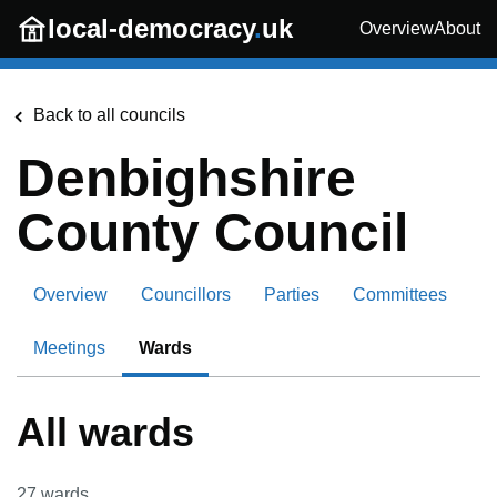
Skip to main content
local-democracy
.
uk
Overview
About
Back to all councils
Denbighshire
County Council
Overview
Councillors
Parties
Committees
Meetings
Wards
All wards
27
wards