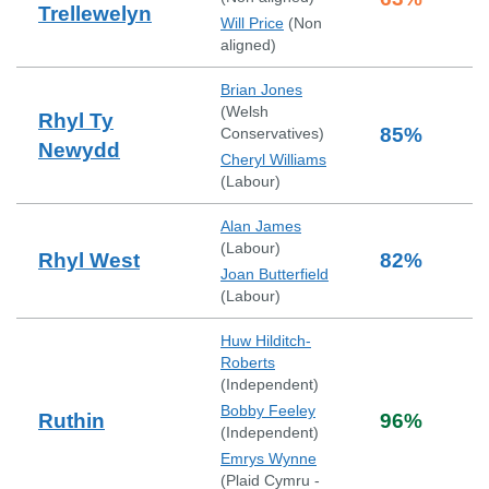
Trellewelyn
Will Price
(
Non
aligned
)
Brian Jones
(
Welsh
Rhyl Ty
85
%
Conservatives
)
Newydd
Cheryl Williams
(
Labour
)
Alan James
(
Labour
)
Rhyl West
82
%
Joan Butterfield
(
Labour
)
Huw Hilditch-
Roberts
(
Independent
)
Bobby Feeley
Ruthin
96
%
(
Independent
)
Emrys Wynne
(
Plaid Cymru -