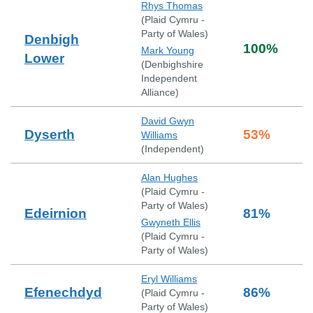
Rhys Thomas
(
Plaid Cymru -
Party of Wales
)
Denbigh
100
%
Mark Young
Lower
(
Denbighshire
Independent
Alliance
)
David Gwyn
Dyserth
53
%
Williams
(
Independent
)
Alan Hughes
(
Plaid Cymru -
Party of Wales
)
Edeirnion
81
%
Gwyneth Ellis
(
Plaid Cymru -
Party of Wales
)
Eryl Williams
Efenechdyd
86
%
(
Plaid Cymru -
Party of Wales
)