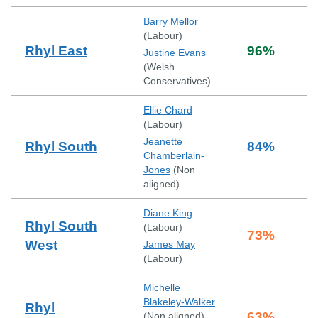
Barry Mellor
(
Labour
)
Rhyl East
96
%
Justine Evans
(
Welsh
Conservatives
)
Ellie Chard
(
Labour
)
Jeanette
Rhyl South
84
%
Chamberlain-
Jones
(
Non
aligned
)
Diane King
Rhyl South
(
Labour
)
73
%
West
James May
(
Labour
)
Michelle
Blakeley-Walker
Rhyl
63
%
(
Non aligned
)