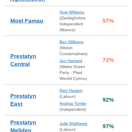
Huw Williams
(
Denbighshire
Moel Famau
57
%
Independent
Alliance
)
Ben Williams
(
Welsh
Conservatives
)
Prestatyn
72
%
Jon Harland
Central
(
Wales Green
Party - Plaid
Werdd Cymru
)
Elen Heaton
Prestatyn
(
Labour
)
92
%
East
Andrea Tomlin
(
Independent
)
Prestatyn
Julie Matthews
97
%
(
Labour
)
Meliden