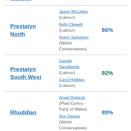
Jason McLellan
(
Labour
)
Kelly Clewett
Prestatyn
86
%
(
Labour
)
North
Anton Sampson
(
Welsh
Conservatives
)
Gareth
Sandilands
Prestatyn
92
%
(
Labour
)
South West
Carol Holliday
(
Labour
)
Arwel Roberts
(
Plaid Cymru -
Party of Wales
)
Rhuddlan
89
%
Ann Davies
(
Welsh
Conservatives
)