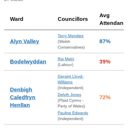
Avg
Ward
Councillors
Attendanc
Terry Mendies
Alyn Valley
87
%
(
Welsh
Conservatives
)
Raj Metri
Bodelwyddan
39
%
(
Labour
)
Geraint Lloyd-
Williams
(
Independent
)
Denbigh
Delyth Jones
Caledfryn
72
%
(
Plaid Cymru -
Henllan
Party of Wales
)
Pauline Edwards
(
Independent
)