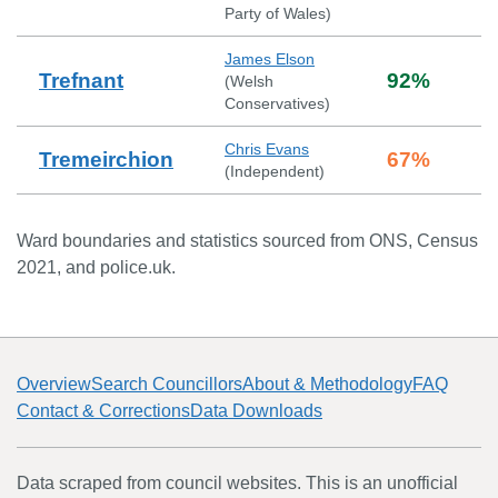
Party of Wales
)
James Elson
Trefnant
92
%
(
Welsh
Conservatives
)
Chris Evans
Tremeirchion
67
%
(
Independent
)
Ward boundaries and statistics sourced from ONS, Census
2021, and police.uk.
Overview
Search Councillors
About & Methodology
FAQ
Contact & Corrections
Data Downloads
Data scraped from council websites. This is an unofficial