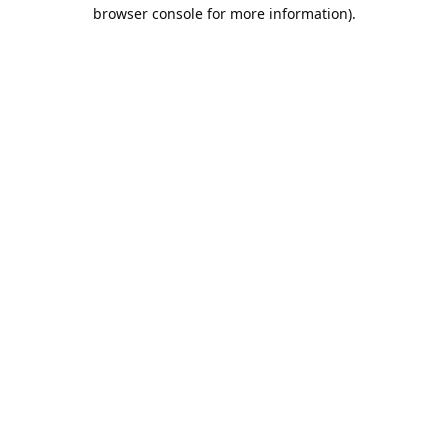
browser console for more information).