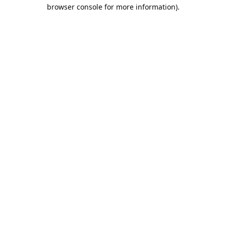
browser console for more information).