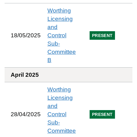
Worthing
Licensing
and
18/05/2025
Control
PRESENT
Sub-
Committee
B
April 2025
Worthing
Licensing
and
28/04/2025
Control
PRESENT
Sub-
Committee