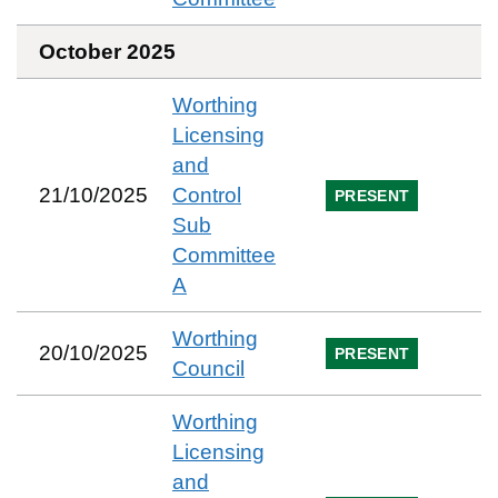
October 2025
Worthing
Licensing
and
21/10/2025
Control
PRESENT
Sub
Committee
A
Worthing
20/10/2025
PRESENT
Council
Worthing
Licensing
and