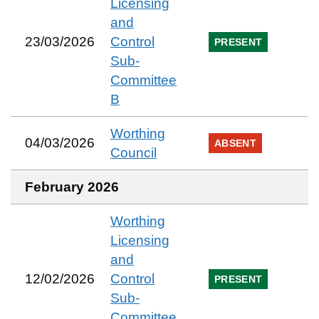
Licensing
and
23/03/2026
Control
PRESENT
Sub-
Committee
B
Worthing
04/03/2026
ABSENT
Council
February 2026
Worthing
Licensing
and
12/02/2026
Control
PRESENT
Sub-
Committee