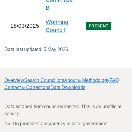
B
Worthing
18/03/2025
PRESENT
Council
Data last updated:
5 May 2026
Overview
Search Councillors
About & Methodology
FAQ
Contact & Corrections
Data Downloads
Data scraped from council websites. This is an unofficial
service.
Built to promote transparency in local government.