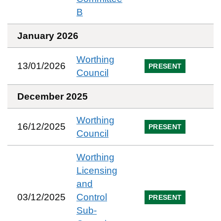
B
January 2026
Worthing
13/01/2026
PRESENT
Council
December 2025
Worthing
16/12/2025
PRESENT
Council
Worthing
Licensing
and
03/12/2025
Control
PRESENT
Sub-