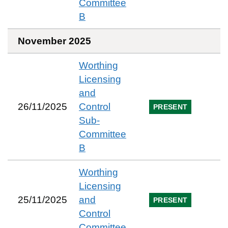
Committee
B
November 2025
Worthing
Licensing
and
26/11/2025
Control
PRESENT
Sub-
Committee
B
Worthing
Licensing
25/11/2025
and
PRESENT
Control
Committee