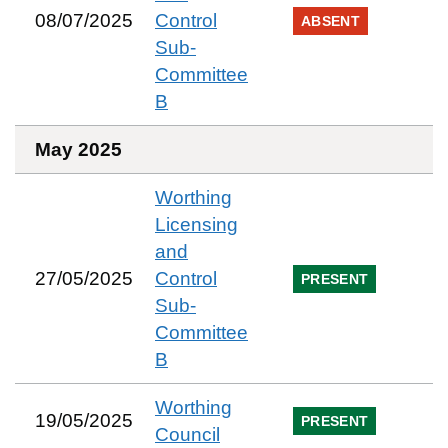
08/07/2025
Control
ABSENT
Sub-
Committee
B
May 2025
Worthing
Licensing
and
27/05/2025
Control
PRESENT
Sub-
Committee
B
Worthing
19/05/2025
PRESENT
Council