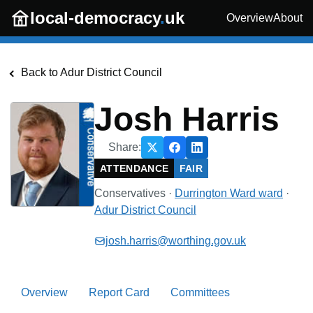
Skip to main content
local-democracy
.
uk
Overview
About
Back to
Adur District Council
Josh Harris
Share:
ATTENDANCE
FAIR
Conservatives
·
Durrington Ward
ward
·
Adur District Council
josh.harris@worthing.gov.uk
Overview
Report Card
Committees