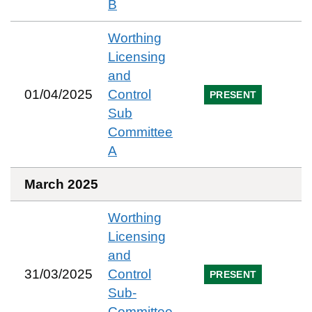
B
Worthing
Licensing
and
01/04/2025
Control
PRESENT
Sub
Committee
A
March 2025
Worthing
Licensing
and
31/03/2025
Control
PRESENT
Sub-
Committee