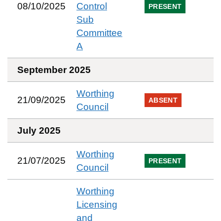
08/10/2025
Control
PRESENT
Sub
Committee
A
September 2025
Worthing
21/09/2025
ABSENT
Council
July 2025
Worthing
21/07/2025
PRESENT
Council
Worthing
Licensing
and