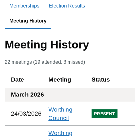
Memberships
Election Results
Meeting History
Meeting History
22
meetings (
19
attended,
3
missed)
Date
Meeting
Status
March 2026
Worthing
24/03/2026
PRESENT
Council
Worthing