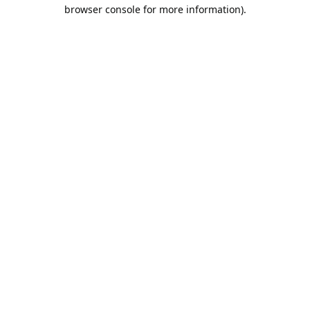
browser console for more information).