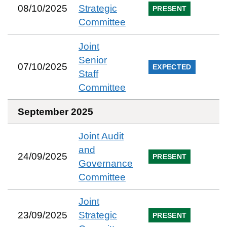
08/10/2025
Strategic
PRESENT
Committee
Joint
Senior
07/10/2025
EXPECTED
Staff
Committee
September 2025
Joint Audit
and
24/09/2025
PRESENT
Governance
Committee
Joint
23/09/2025
Strategic
PRESENT