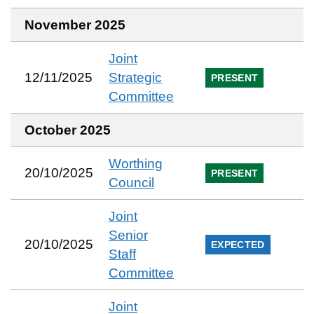
November 2025
Joint
12/11/2025
Strategic
PRESENT
Committee
October 2025
Worthing
20/10/2025
PRESENT
Council
Joint
Senior
20/10/2025
EXPECTED
Staff
Committee
Joint