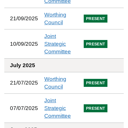
Committee
Worthing
21/09/2025
PRESENT
Council
Joint
10/09/2025
Strategic
PRESENT
Committee
July 2025
Worthing
21/07/2025
PRESENT
Council
Joint
07/07/2025
Strategic
PRESENT
Committee