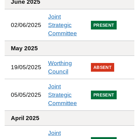
June 2025
Joint
02/06/2025
Strategic
PRESENT
Committee
May 2025
Worthing
19/05/2025
ABSENT
Council
Joint
05/05/2025
Strategic
PRESENT
Committee
April 2025
Joint