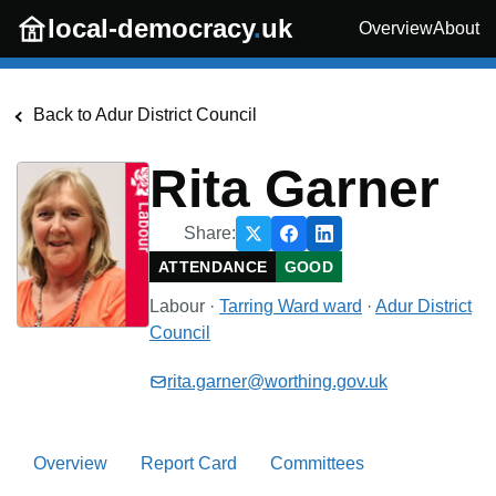
Skip to main content
local-democracy
.
uk
Overview
About
Back to
Adur District Council
Rita Garner
Share:
ATTENDANCE
GOOD
Labour
·
Tarring Ward
ward
·
Adur District
Council
rita.garner@worthing.gov.uk
Overview
Report Card
Committees