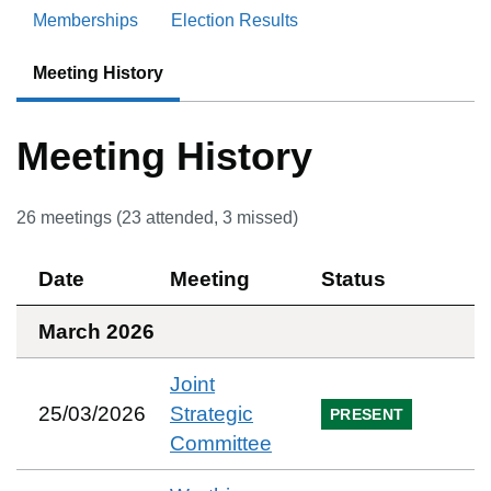
Memberships
Election Results
Meeting History
Meeting History
26
meetings (
23
attended,
3
missed)
Date
Meeting
Status
March 2026
Joint
25/03/2026
Strategic
PRESENT
Committee