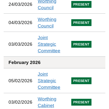
Worthing
24/03/2026
PRESENT
Council
Worthing
04/03/2026
PRESENT
Council
Joint
03/03/2026
Strategic
PRESENT
Committee
February 2026
Joint
05/02/2026
Strategic
PRESENT
Committee
Worthing
03/02/2026
PRESENT
Cabinet