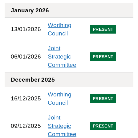
January 2026
Worthing
13/01/2026
PRESENT
Council
Joint
06/01/2026
Strategic
PRESENT
Committee
December 2025
Worthing
16/12/2025
PRESENT
Council
Joint
09/12/2025
Strategic
PRESENT
Committee