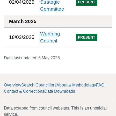
02/04/2025
Strategic
PRESENT
Committee
March 2025
Worthing
18/03/2025
PRESENT
Council
Data last updated:
5 May 2026
Overview
Search Councillors
About & Methodology
FAQ
Contact & Corrections
Data Downloads
Data scraped from council websites. This is an unofficial
service.