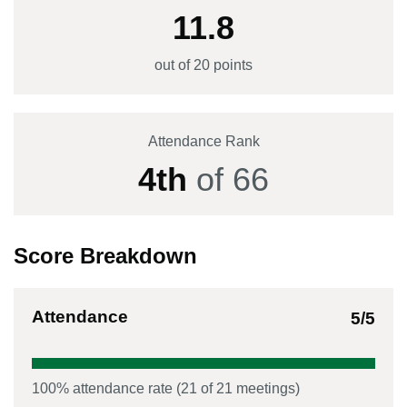
11.8
out of 20 points
Attendance Rank
4
th
of
66
Score Breakdown
Attendance
5
/5
100
% attendance rate (
21
of
21
meetings)