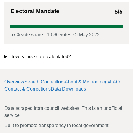
Electoral Mandate
5
/5
57
% vote share
·
1,686
votes
·
5 May 2022
How is this score calculated?
Overview
Search Councillors
About & Methodology
FAQ
Contact & Corrections
Data Downloads
Data scraped from council websites. This is an unofficial
service.
Built to promote transparency in local government.