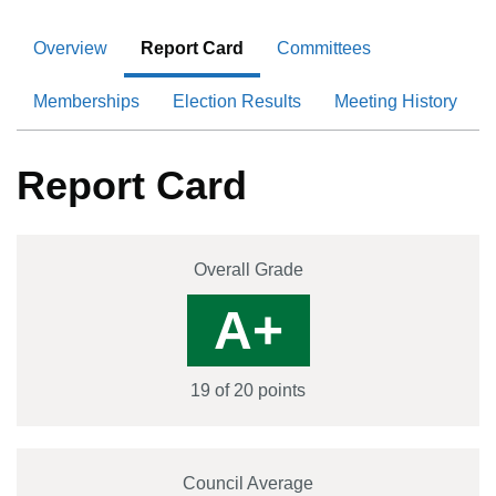
Overview
Report Card
Committees
Memberships
Election Results
Meeting History
Report Card
Overall Grade
A+
19
of 20 points
Council Average