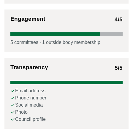
Engagement
4
/5
5
committee
s
·
1
outside body membership
Transparency
5
/5
Email address
Phone number
Social media
Photo
Council profile