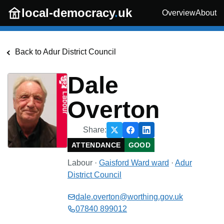
Skip to main content
local-democracy
.
uk
Overview
About
Back to
Adur District Council
Dale
Overton
Share:
ATTENDANCE
GOOD
Labour
·
Gaisford Ward
ward
·
Adur
District Council
dale.overton@worthing.gov.uk
07840 899012