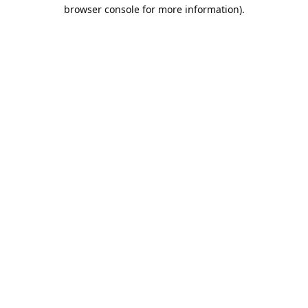
browser console for more information).