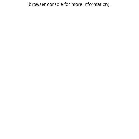
browser console for more information).