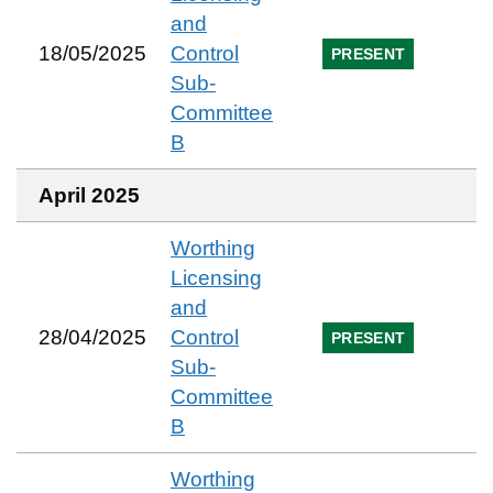
and
18/05/2025
Control
PRESENT
Sub-
Committee
B
April 2025
Worthing
Licensing
and
28/04/2025
Control
PRESENT
Sub-
Committee
B
Worthing