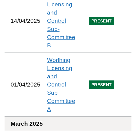
Licensing
and
14/04/2025
Control
PRESENT
Sub-
Committee
B
Worthing
Licensing
and
01/04/2025
Control
PRESENT
Sub
Committee
A
March 2025