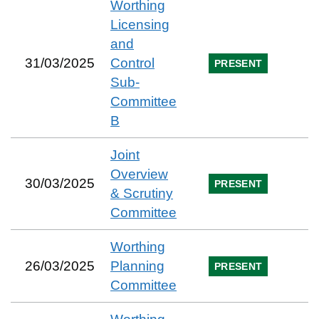
Worthing
Licensing
and
31/03/2025
Control
PRESENT
Sub-
Committee
B
Joint
Overview
30/03/2025
PRESENT
& Scrutiny
Committee
Worthing
26/03/2025
Planning
PRESENT
Committee