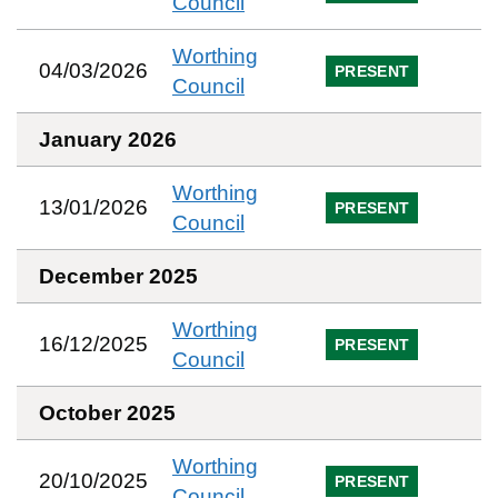
Council
Worthing
04/03/2026
PRESENT
Council
January 2026
Worthing
13/01/2026
PRESENT
Council
December 2025
Worthing
16/12/2025
PRESENT
Council
October 2025
Worthing
20/10/2025
PRESENT
Council