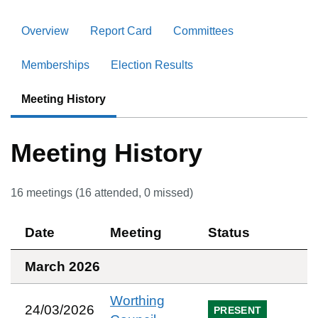
Overview
Report Card
Committees
Memberships
Election Results
Meeting History
Meeting History
16
meetings (
16
attended,
0
missed)
Date
Meeting
Status
March 2026
Worthing
24/03/2026
PRESENT