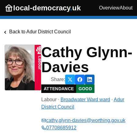
Skip to main content
local-democracy
.
uk
Overview
About
Back to
Adur District Council
Cathy Glynn-
Davies
Share:
ATTENDANCE
GOOD
Labour
·
Broadwater Ward
ward
·
Adur
District Council
cathy.glynn-davies@worthing.gov.uk
07708685912