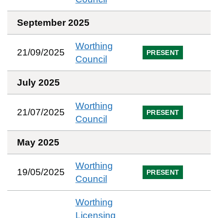
September 2025
Worthing
21/09/2025
PRESENT
Council
July 2025
Worthing
21/07/2025
PRESENT
Council
May 2025
Worthing
19/05/2025
PRESENT
Council
Worthing
Licensing