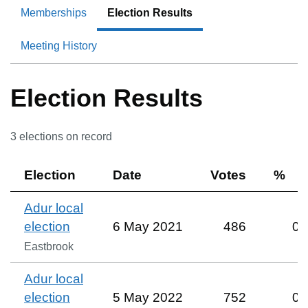
Memberships
Election Results
Meeting History
Election Results
3
election
s
on record
Election
Date
Votes
%
Adur local
election
6 May 2021
486
0
Eastbrook
Adur local
election
5 May 2022
752
0