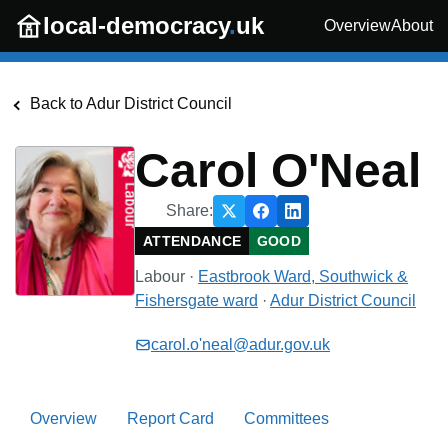
Skip to main content
local-democracy
.
uk
Overview
About
Back to
Adur District Council
Carol O'Neal
Share:
ATTENDANCE
GOOD
Labour
·
Eastbrook Ward, Southwick &
Fishersgate
ward
·
Adur District Council
carol.o'neal@adur.gov.uk
Overview
Report Card
Committees