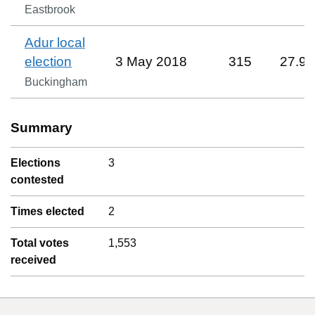
Eastbrook
Adur local
election
3 May 2018
315
27.9
Buckingham
Summary
Elections
3
contested
Times elected
2
Total votes
1,553
received