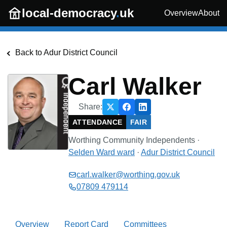
Skip to main content
local-democracy
.
uk
Overview
About
Back to
Adur District Council
Carl Walker
Share:
ATTENDANCE
FAIR
Worthing Community Independents
·
Selden Ward
ward
·
Adur District Council
carl.walker@worthing.gov.uk
07809 479114
Overview
Report Card
Committees