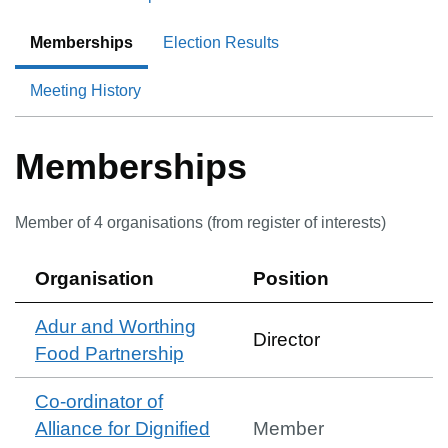
Memberships
Election Results
Meeting History
Memberships
Member of
4
organisation
s
(from register of interests)
Organisation
Position
Adur and Worthing
Director
Food Partnership
Co-ordinator of
Alliance for Dignified
Member