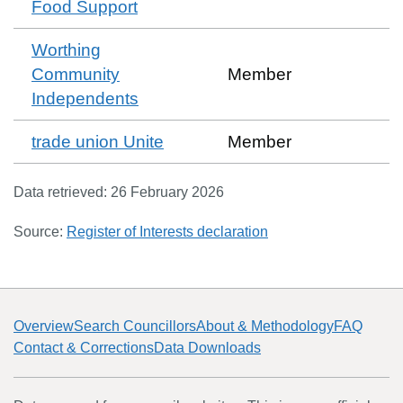
Food Support
Worthing
Community
Member
Independents
trade union Unite
Member
Data retrieved:
26 February 2026
Source:
Register of Interests declaration
Overview
Search Councillors
About & Methodology
FAQ
Contact & Corrections
Data Downloads