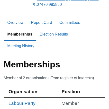
07470 985830
Overview
Report Card
Committees
Memberships
Election Results
Meeting History
Memberships
Member of
2
organisation
s
(from register of interests)
Organisation
Position
Labour Party
Member