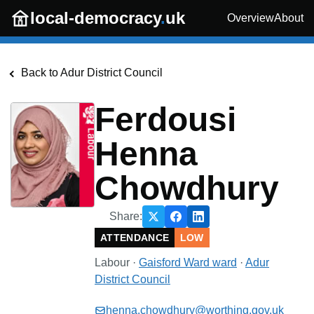
Skip to main content
local-democracy
.
uk
Overview
About
Back to
Adur District Council
Ferdousi
Henna
Chowdhury
Share:
ATTENDANCE
LOW
Labour
·
Gaisford Ward
ward
·
Adur
District Council
henna.chowdhury@worthing.gov.uk