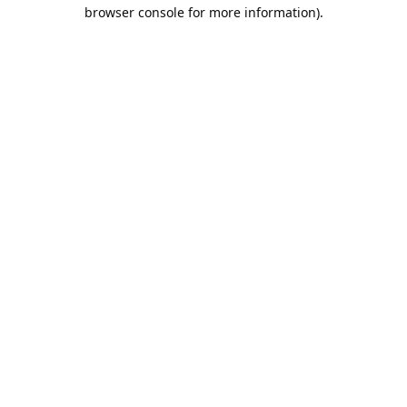
browser console for more information).