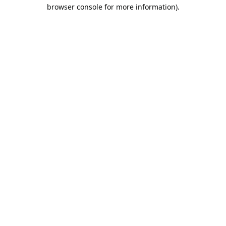
browser console for more information).