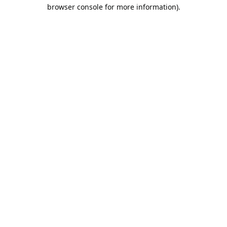
browser console for more information).