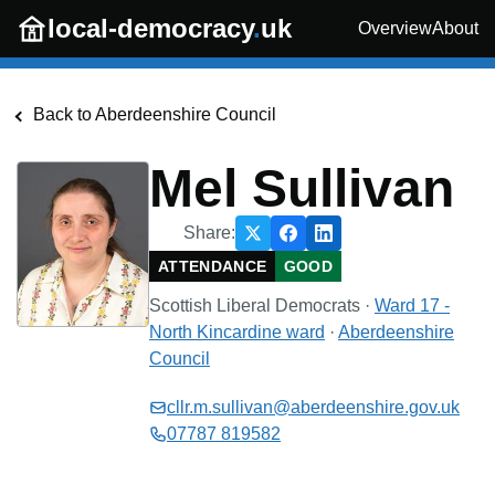
Skip to main content
local-democracy
.
uk
Overview
About
Back to
Aberdeenshire Council
Mel Sullivan
Share:
ATTENDANCE
GOOD
Scottish Liberal Democrats
·
Ward 17 -
North Kincardine
ward
·
Aberdeenshire
Council
cllr.m.sullivan@aberdeenshire.gov.uk
07787 819582