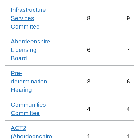
Infrastructure
Services
8
9
Committee
Aberdeenshire
Licensing
6
7
Board
Pre-
determination
3
6
Hearing
Communities
4
4
Committee
ACT2
(Aberdeenshire
1
1