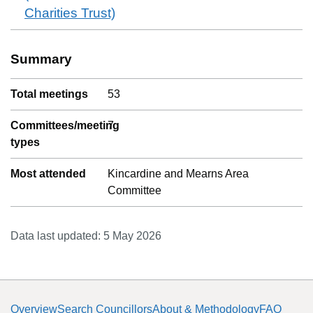
Charities Trust)
Summary
Total meetings
53
Committees/meeting
7
types
Most attended
Kincardine and Mearns Area
Committee
Data last updated:
5 May 2026
Overview
Search Councillors
About & Methodology
FAQ