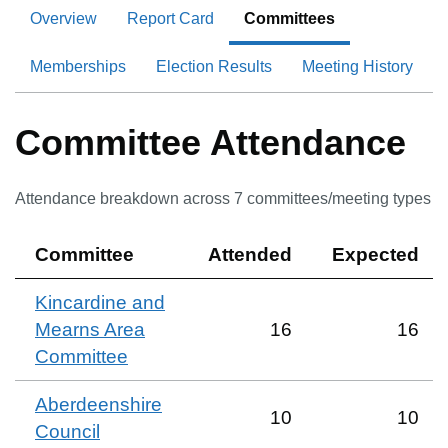
Overview
Report Card
Committees
Memberships
Election Results
Meeting History
Committee Attendance
Attendance breakdown across
7
committee
s
/meeting type
s
Committee
Attended
Expected
Kincardine and
Mearns Area
16
16
Committee
Aberdeenshire
10
10
Council