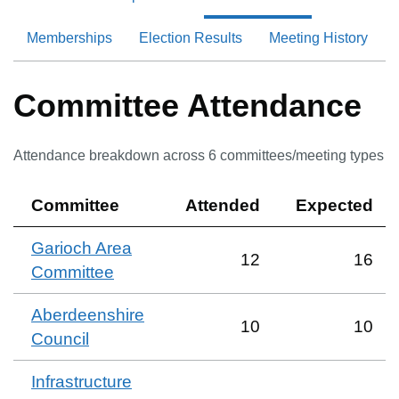
Memberships
Election Results
Meeting History
Committee Attendance
Attendance breakdown across
6
committee
s
/meeting type
s
Committee
Attended
Expected
Garioch Area
12
16
Committee
Aberdeenshire
10
10
Council
Infrastructure