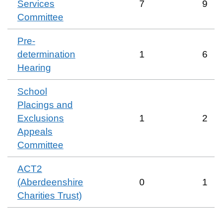
Services
7
9
Committee
Pre-
determination
1
6
Hearing
School
Placings and
Exclusions
1
2
Appeals
Committee
ACT2
(Aberdeenshire
0
1
Charities Trust)