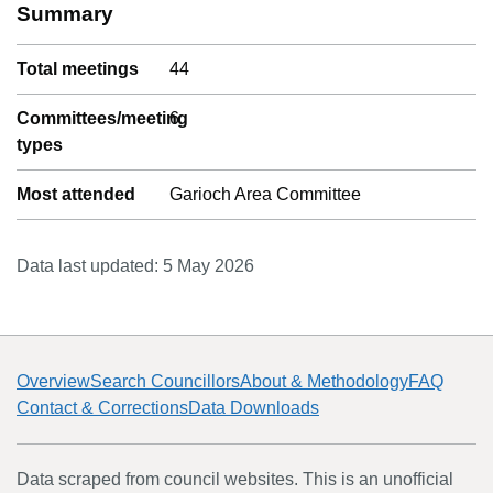
Summary
Total meetings
44
Committees/meeting
6
types
Most attended
Garioch Area Committee
Data last updated:
5 May 2026
Overview
Search Councillors
About & Methodology
FAQ
Contact & Corrections
Data Downloads
Data scraped from council websites. This is an unofficial